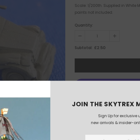
Scale: 1/200th. Supplied in White
paints not included.
Quantity:
£2.50
Subtotal:
JOIN THE SKYTREX M
Sign Up for exclusive 
new arrivals & insider-on