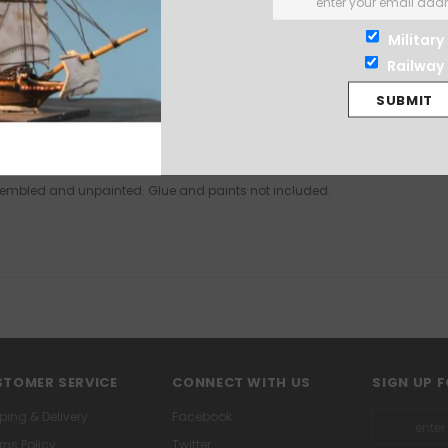
Military
Railway
assembled and unpainted. Glue and paints not included.
TOMER SERVICE
CONNECT WITH US
SIGN UP 
ping & Delivery
Facebook
rns Policy
Twitter