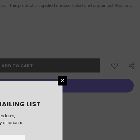
 Metal. This product is supplied unassembled and unpainted. Glue and
More payment options
AILING LIST
updates,
ly discounts