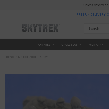
Unless otherwise
FREE UK DELIVERY 
ANTARES
CRUEL SEAS
MILITARY
Home
M3 Halftrack + Crew