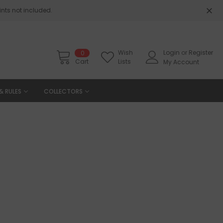
nts not included.
Wish
Login
or
Register
0
Cart
Lists
My Account
& RULES
COLLECTORS