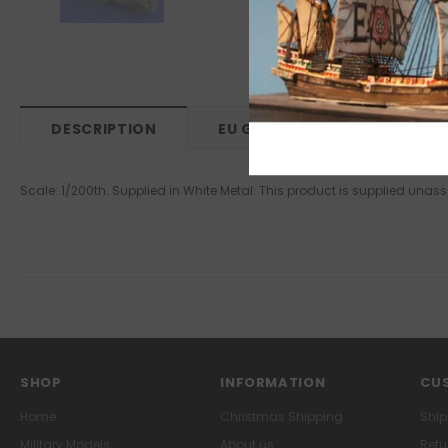
DESCRIPTION
EU GPSR
Scale: 1/200th. Supplied in White Metal. This product is supplied un
SHOP
INFORMATION
CUS
Home
Christmas Shipping
Ship
Military Models
About us
Retu