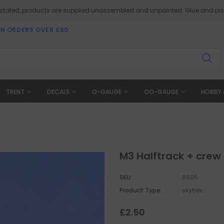
 stated, products are supplied unassembled and unpainted. Glue and pai
ON ORDERS OVER £60
TRENT
DECALS
O-GAUGE
OO-GAUGE
HOBBY 
M3 Halftrack + crew
SKU:
AS05
Product Type:
skytrex
£2.50