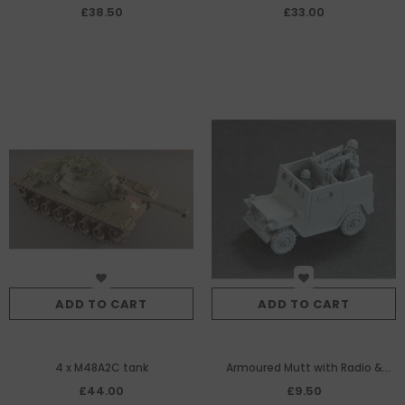
£38.50
£33.00
ADD TO CART
ADD TO CART
4 x M48A2C tank
Armoured Mutt with Radio &
Twin M60 MG
£44.00
£9.50