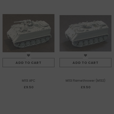
ADD TO CART
ADD TO CART
M113 APC
M113 Flamethrower (M132)
£9.50
£9.50