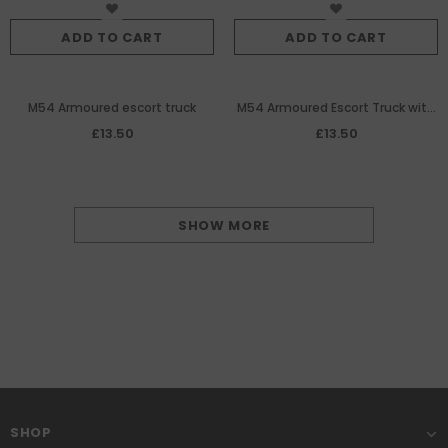
ADD TO CART
ADD TO CART
M54 Armoured escort truck
M54 Armoured Escort Truck with
Mini-Guns
£13.50
£13.50
SHOW MORE
SHOP