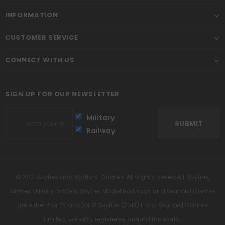
INFORMATION
CUSTOMER SERVICE
CONNECT WITH US
SIGN UP FOR OUR NEWSLETTER
Military
Railway
© 2021 Skytrex and Warlord Games. All Rights Reserved. Skytrex,
Skytrex Military Models, Skytrex Model Railways and Warlord Games
are either ® or ™, and/or © Skytrex (2013) Ltd or Warlord Games
Limited, variably registered around the world.