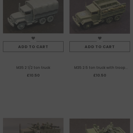
ADD TO CART
ADD TO CART
M35 2 1/2 ton truck
M35 2.5 ton truck with troop
seats
£10.50
£10.50