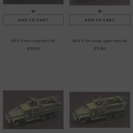
ADD TO CART
ADD TO CART
M54 5 ton truck with tilt
M54 5 ton truck, open with AA
MG
£10.50
£11.50