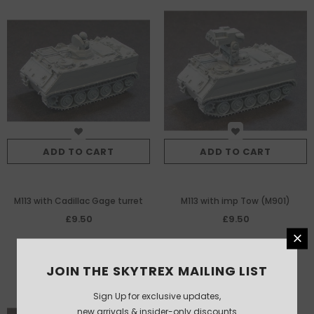
ADD TO CART
ADD TO CART
M113 with Cadillac Gage turret
M113 with imp Tow (M901)
£9.50
£9.50
JOIN THE SKYTREX MAILING LIST
Sign Up for exclusive updates,
new arrivals & insider-only discounts