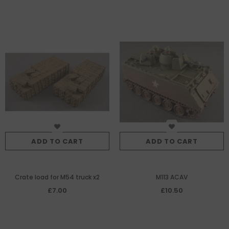
ADD TO CART
ADD TO CART
Crate load for M54 truck x2
M113 ACAV
£7.00
£10.50