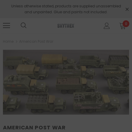
Unless otherwise stated, products are supplied unassembled
and unpainted. Glue and paints not included.
0
Home
American Post War
AMERICAN POST WAR