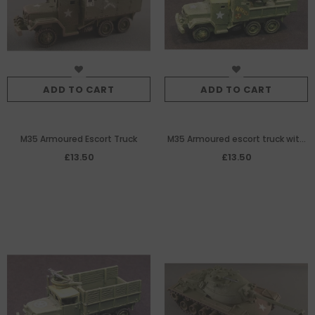
ADD TO CART
ADD TO CART
M35 Armoured Escort Truck
M35 Armoured escort truck with
quad 50cal MG
£13.50
£13.50