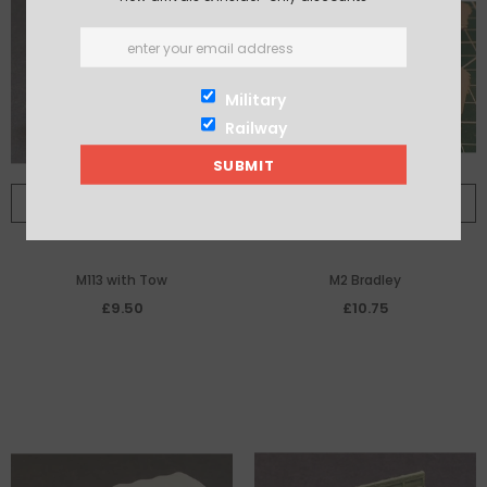
Military
Railway
ADD TO CART
ADD TO CART
M113 with Tow
M2 Bradley
£9.50
£10.75