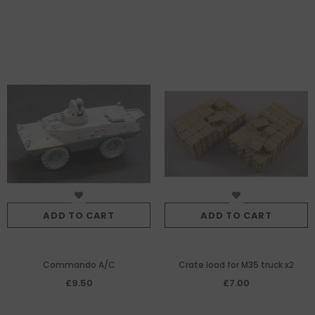
ADD TO CART
ADD TO CART
Commando A/C
Crate load for M35 truck x2
£9.50
£7.00