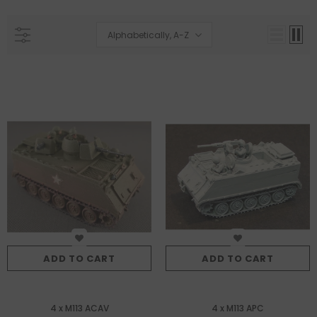
Alphabetically, A-Z
ADD TO CART
ADD TO CART
4 x M113 ACAV
4 x M113 APC