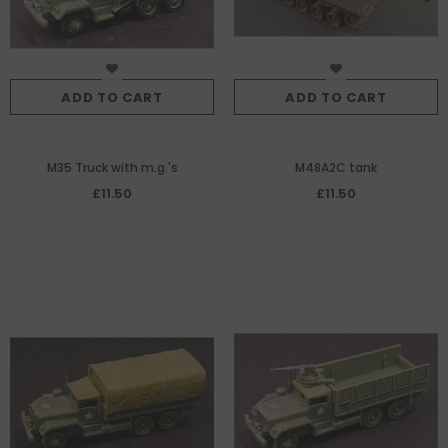
ADD TO CART
ADD TO CART
M35 Truck with m.g.'s
M48A2C tank
£11.50
£11.50