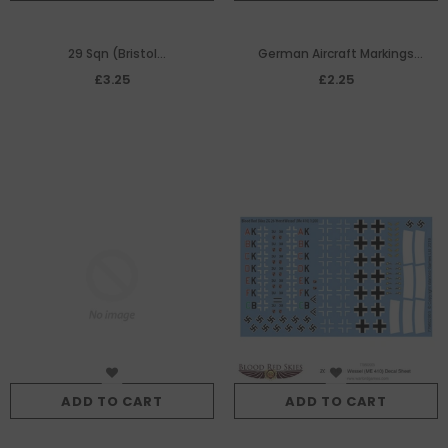
29 Sqn (Bristol
German Aircraft Markings
Beaufighter) decal sheet
(Bomber (x3)
£3.25
£2.25
ADD TO CART
ADD TO CART