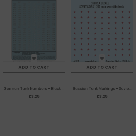
ADD TO CART
ADD TO CART
German Tank Numbers - Black &
Russian Tank Markings - Soviet
White (1:200th)
Stars
£3.25
£3.25