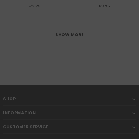
(Douglas Devastator) Coral Sea
(Douglas Dauntless) decal
£3.25
£3.25
May 1942 decal sheet
sheet
SHOW MORE
SHOP
INFORMATION
CUSTOMER SERVICE