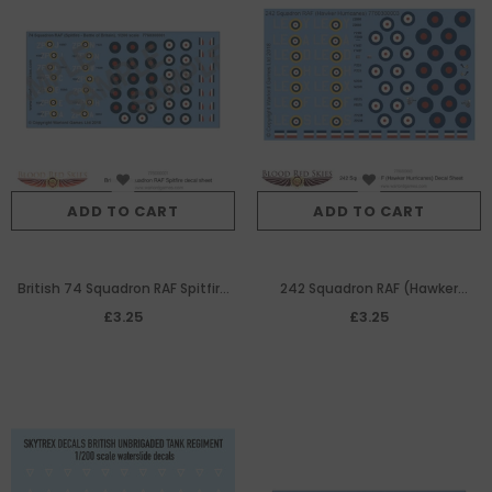
ADD TO CART
ADD TO CART
British 74 Squadron RAF Spitfire
242 Squadron RAF (Hawker
decal sheet
Hurricanes) decal sheet
£3.25
£3.25