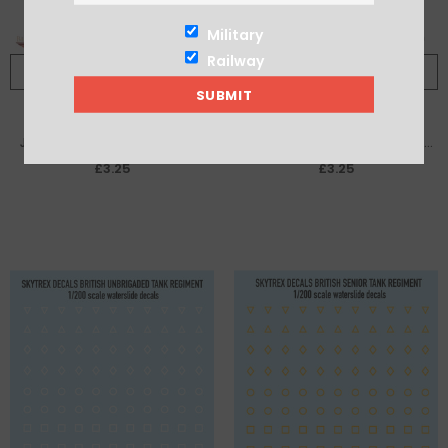
Military
Railway
ADD TO CART
ADD TO CART
Japanese Mitsubishi Zeros IJN
US 352nd Fighter Group 'Blue
Carrier Akagi decal sheet
Nosed Bastards' P-51 Mustang
£3.25
£3.25
decal sheet