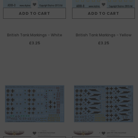
ADD TO CART
ADD TO CART
British Tank Markings - White
British Tank Markings - Yellow
£3.25
£3.25