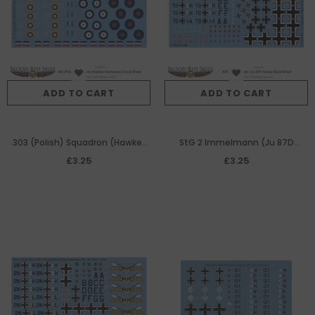
ADD TO CART
ADD TO CART
303 (Polish) Squadron (Hawker
StG 2 Immelmann (Ju 87D
Hurricanes) decal sheet
Stuka) decal sheet
£3.25
£3.25