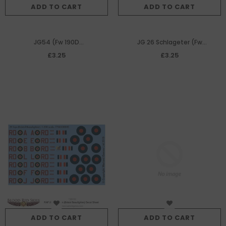
ADD TO CART
ADD TO CART
JG54 (Fw 190D
JG 26 Schlageter (Fw
Dora) decal sheet
190A) decal sheet
£3.25
£3.25
ADD TO CART
ADD TO CART