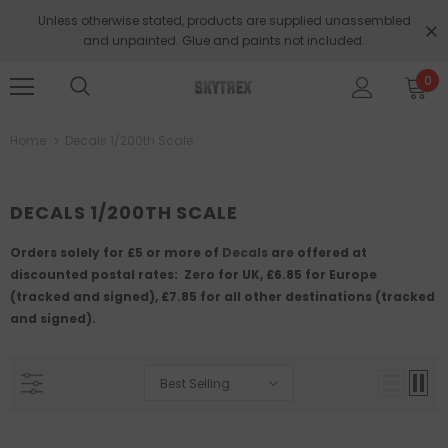
Unless otherwise stated, products are supplied unassembled
and unpainted. Glue and paints not included.
0
Home
Decals 1/200th Scale
DECALS 1/200TH SCALE
Orders solely for
£5 or more of
Decals
are offered at
discounted postal rates: Zero for UK, £6.85 for Europe
(tracked and signed), £7.85 for all other destinations (tracked
and signed).
Best Selling