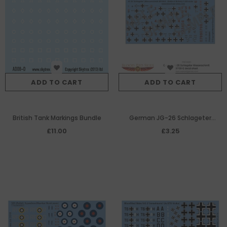
ADD TO CART
ADD TO CART
British Tank Markings Bundle
German JG-26 Schlageter
Messerschimtt Bf109-E decal
£11.00
£3.25
sheet