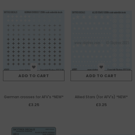
ADD TO CART
ADD TO CART
German crosses for AFV's *NEW*
Allied Stars (for AFV's) *NEW*
£3.25
£3.25