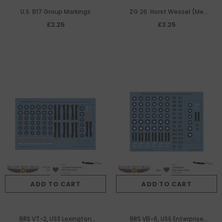
U.S. B17 Group Markings
ZG 26 Horst Wessel (Me
410) decal sheet
£2.25
£3.25
ADD TO CART
ADD TO CART
BRS VT-2, USS Lexington
BRS VB-6, USS Enterprise