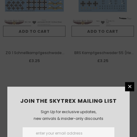
ADD TO CART
ADD TO CART
ZG 1 Schnellkampfgeschwader
BRS Kampfgeschwader 55 (He
210 (Bf 110) decal sheet
111) decal sheet
£3.25
£3.25
JOIN THE SKYTREX MAILING LIST
Sign Up for exclusive updates,
new arrivals & insider-only discounts