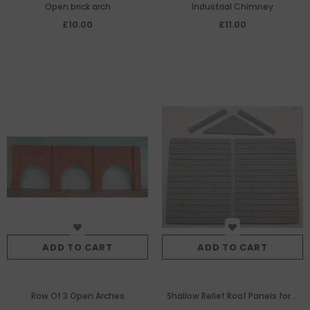
Open brick arch
Industrial Chimney
£10.00
£11.00
ADD TO CART
ADD TO CART
Row Of 3 Open Arches
Shallow Relief Roof Panels for a