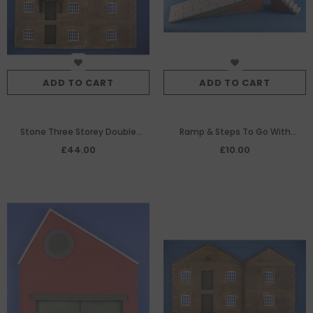
ADD TO CART
ADD TO CART
Stone Three Storey Double
Ramp & Steps To Go With
Gable Ended Warehouse With
SMRS39
£44.00
£10.00
External Hoist House