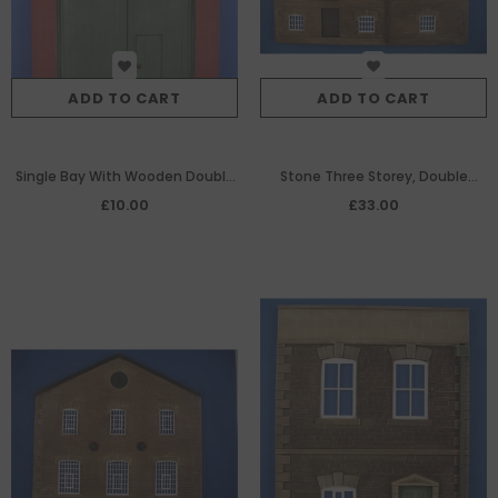
ADD TO CART
ADD TO CART
Single Bay With Wooden Double
Stone Three Storey, Double
Doors Down to Ground Level
Gable Ended Warehouse
£10.00
£33.00