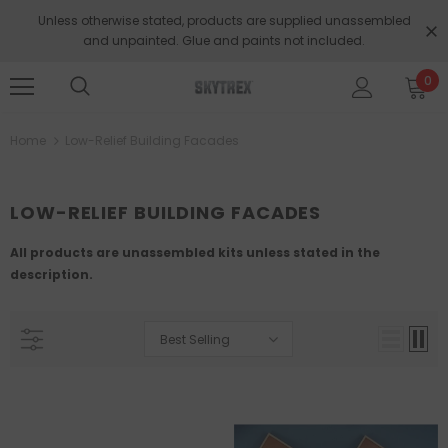
Unless otherwise stated, products are supplied unassembled
and unpainted. Glue and paints not included.
0
Home
Low-Relief Building Facades
LOW-RELIEF BUILDING FACADES
All products are unassembled kits unless stated in the
description.
Best Selling