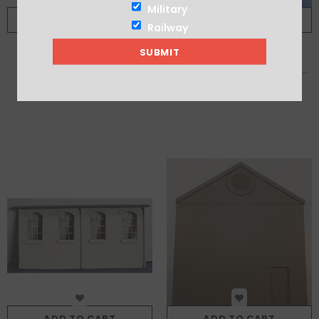
Military
ADD TO CART
ADD TO CART
Railway
Brick Industrial Chimney
Brick Single Storey Single Bay
With Loading Bay
£14.00
£10.00
ADD TO CART
ADD TO CART