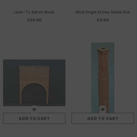
Lean-To Admin Block
Brick Single Storey Gable End
Panel with Pedestrian Door &
£20.00
£11.50
Small Roller Shutter
ADD TO CART
ADD TO CART