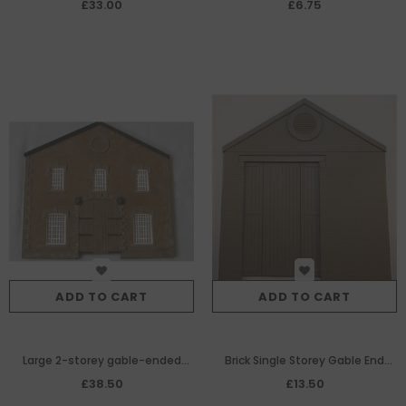
single Gable End Panel
£33.00
£6.75
ADD TO CART
ADD TO CART
Large 2-storey gable-ended
Brick Single Storey Gable End
warehouse/factory with wagon
Panel with L.H. Wagon
£38.50
£13.50
entrance
Entrance/Wooden Doors