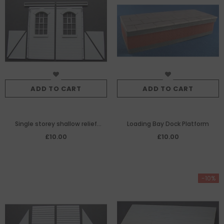
ADD TO CART
ADD TO CART
Single storey shallow relief
Loading Bay Dock Platform
return walls
£10.00
£10.00
-10%