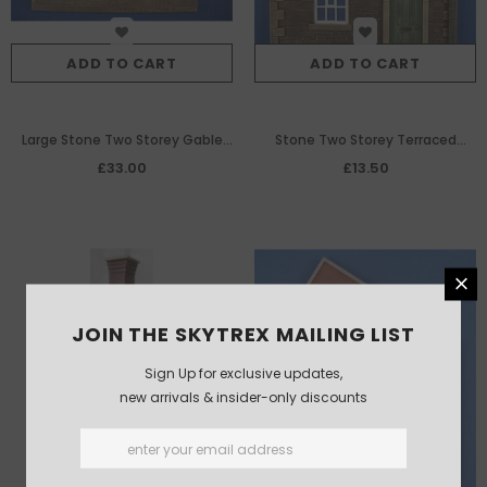
ADD TO CART
ADD TO CART
Large Stone Two Storey Gable
Stone Two Storey Terraced
Ended Warehouse/Factory
House Front With Sash Windows
£33.00
£13.50
Building
JOIN THE SKYTREX MAILING LIST
Sign Up for exclusive updates,
new arrivals & insider-only discounts