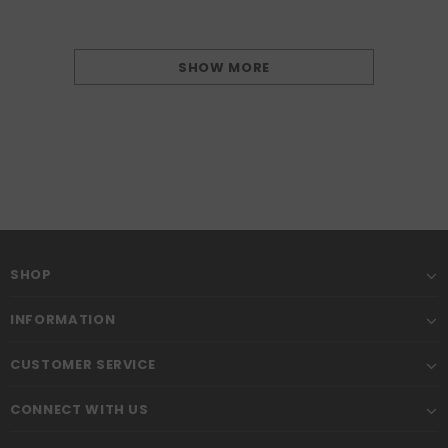
SHOW MORE
SHOP
INFORMATION
CUSTOMER SERVICE
CONNECT WITH US