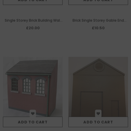
Single Storey Brick Building Wall
Brick Single Storey Gable End
with 4 Windows
Panel with Pedestrian Door
£20.00
£10.50
ADD TO CART
ADD TO CART