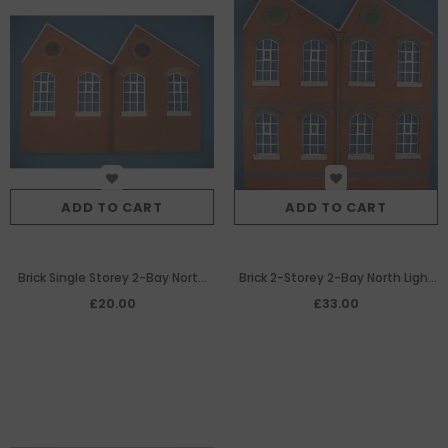
ADD TO CART
ADD TO CART
Brick Single Storey 2-Bay North
Brick 2-Storey 2-Bay North Light
Light Warehouse/Factory
Warehouse/Factory Building
£20.00
£33.00
Building