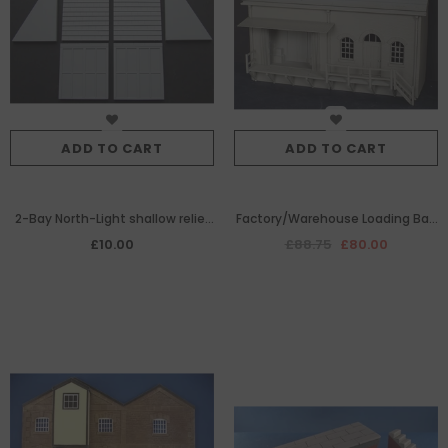
ADD TO CART
ADD TO CART
2-Bay North-Light shallow relief
Factory/Warehouse Loading Bay
roof section pack.
Set
£10.00
£88.75
£80.00