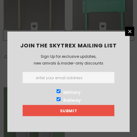
ADD TO CART
ADD TO CART
JOIN THE SKYTREX MAILING LIST
Sign Up for exclusive updates,
Concrete Platform Lamps (Pair)
Sr Precast Concrete Station
new arrivals & insider-only discounts
Nameboards (Pair)
£10.00
£13.50
Military
Railway