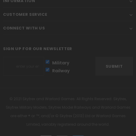
INFORMATION
CUSTOMER SERVICE
CONNECT WITH US
SIGN UP FOR OUR NEWSLETTER
Military
Railway
© 2021 Skytrex and Warlord Games. All Rights Reserved. Skytrex,
Skytrex Military Models, Skytrex Model Railways and Warlord Games
are either ® or ™, and/or © Skytrex (2013) Ltd or Warlord Games
Limited, variably registered around the world.