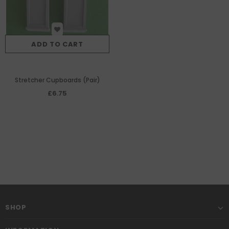
ADD TO CART
Stretcher Cupboards (Pair)
£6.75
SHOP