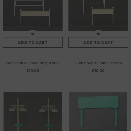
ADD TO CART
ADD TO CART
GWR Double Sided Long Station
GWR Double Sided Station
Nameboards Per Pair W/M
Nameboards Per Pair W/M
£10.00
£10.00