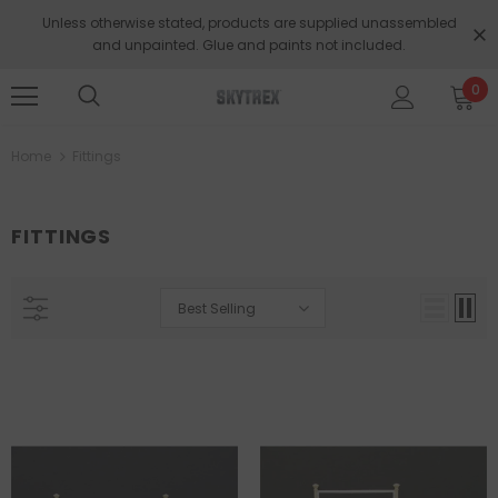
Unless otherwise stated, products are supplied unassembled
and unpainted. Glue and paints not included.
0
Home
Fittings
FITTINGS
Best Selling