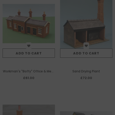
ADD TO CART
ADD TO CART
Workman's "Boffy" Office & Mess
Sand Drying Plant
Facilities
£61.00
£72.00