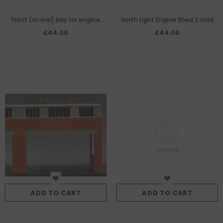
Front (or rear) bay for engine
North Light Engine Shed 2 road
shed
width extension centre bay
£44.00
£44.00
ADD TO CART
ADD TO CART