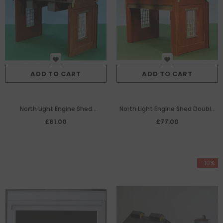
ADD TO CART
ADD TO CART
North Light Engine Shed
North Light Engine Shed Double
(extension bay for 7/233)
Track Front Bay
£61.00
£77.00
-10%