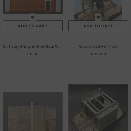
ADD TO CART
ADD TO CART
North Light Engine Shed Rear Wall
Automated Ash Plant
used with 7/233
£11.00
£155.00