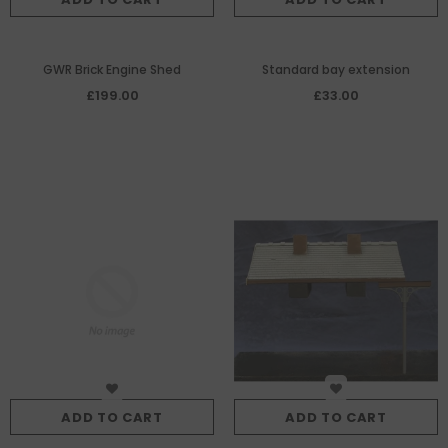
GWR Brick Engine Shed
Standard bay extension
£199.00
£33.00
ADD TO CART
ADD TO CART