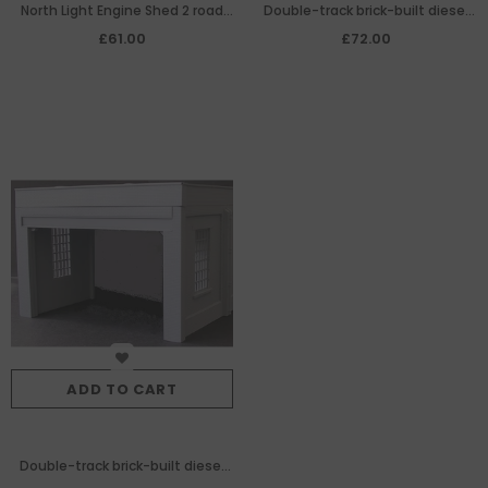
North Light Engine Shed 2 road
Double-track brick-built diesel
width extension
engine shed extension
£61.00
£72.00
ADD TO CART
Double-track brick-built diesel