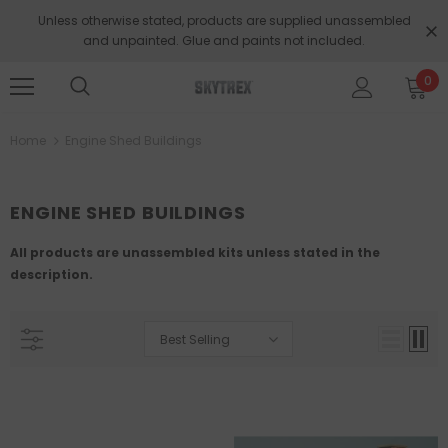
Unless otherwise stated, products are supplied unassembled
and unpainted. Glue and paints not included.
0
Home
Engine Shed Buildings
ENGINE SHED BUILDINGS
All products are unassembled kits unless stated in the
description.
Best Selling