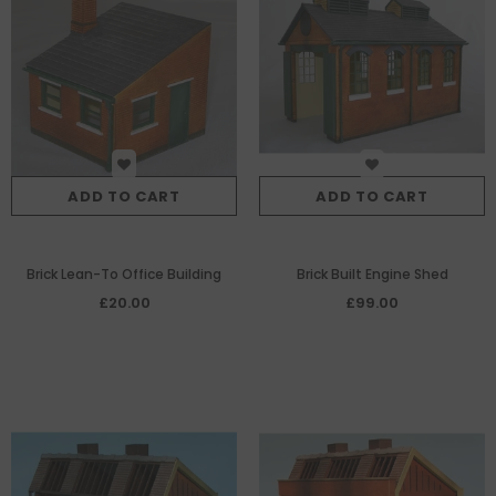
ADD TO CART
ADD TO CART
Brick Lean-To Office Building
Brick Built Engine Shed
£20.00
£99.00