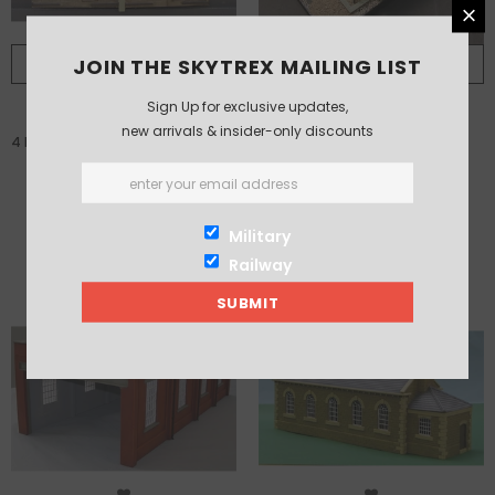
JOIN THE SKYTREX MAILING LIST
PRE ORDER
ADD TO CART
Sign Up for exclusive updates,
new arrivals & insider-only discounts
4 Front Doors for enclosed sheds
Diesel Washing Plant
fits 7/233
£20.00
£83.00
Military
Railway
-3%