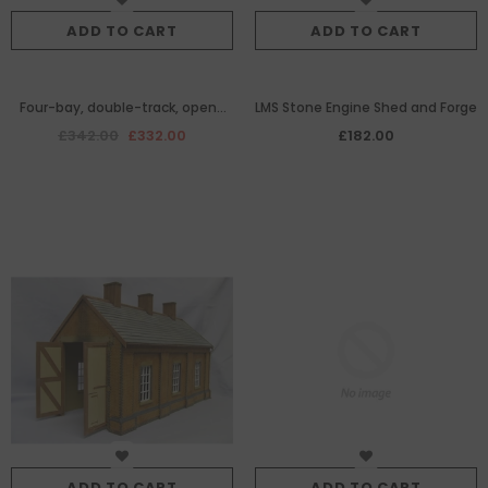
ADD TO CART
ADD TO CART
Four-bay, double-track, open-
LMS Stone Engine Shed and Forge
ended brick-built diesel engine
£342.00
£332.00
£182.00
shed
ADD TO CART
ADD TO CART