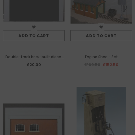
ADD TO CART
ADD TO CART
Double-track brick-built diesel
Engine Shed - Set
engine shed facia
£20.00
£169.50
£152.50