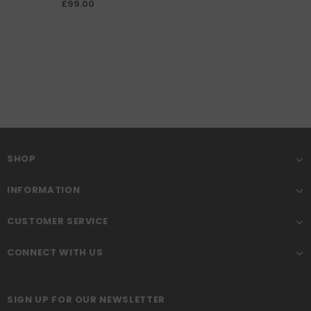
engine shed
£99.00
SHOP
INFORMATION
CUSTOMER SERVICE
CONNECT WITH US
SIGN UP FOR OUR NEWSLETTER