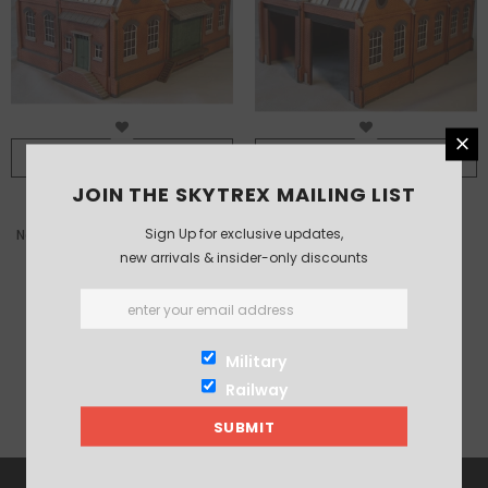
ADD TO CART
ADD TO CART
JOIN THE SKYTREX MAILING LIST
Sign Up for exclusive updates,
North-light warehouse /factory
North-light engine shed kit
new arrivals & insider-only discounts
kit
£83.00
£72.00
£60.00
Military
Railway