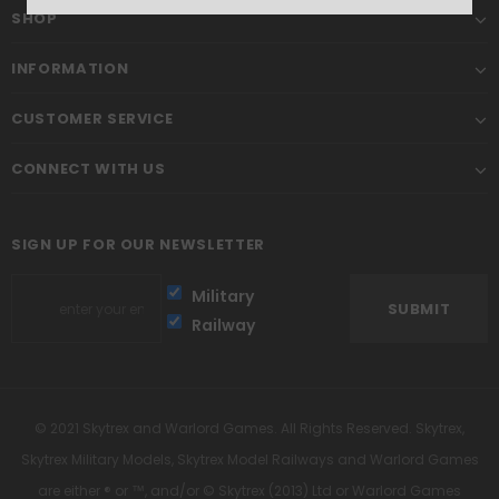
SHOP
INFORMATION
CUSTOMER SERVICE
CONNECT WITH US
SIGN UP FOR OUR NEWSLETTER
Military
Railway
© 2021 Skytrex and Warlord Games. All Rights Reserved. Skytrex,
Skytrex Military Models, Skytrex Model Railways and Warlord Games
are either ® or ™, and/or © Skytrex (2013) Ltd or Warlord Games