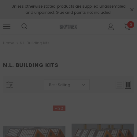
Unless otherwise stated, products are supplied unassembled
and unpainted. Glue and paints not included.
0
Home
N.L. Building Kits
N.L. BUILDING KITS
Best Selling
-13%