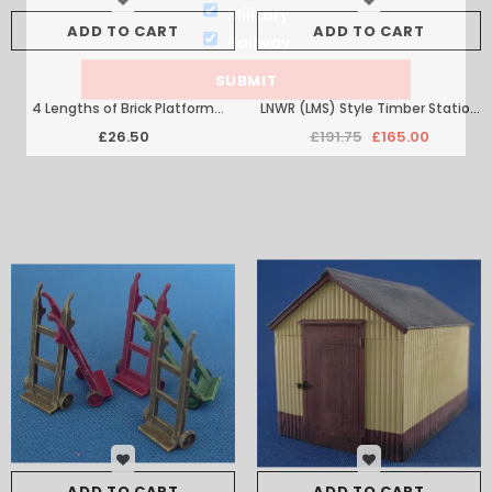
Military
ADD TO CART
ADD TO CART
Railway
4 Lengths of Brick Platform
LNWR (LMS) Style Timber Station
Facing with Edging
Building Set
£26.50
£191.75
£165.00
ADD TO CART
ADD TO CART