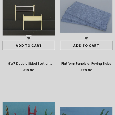
ADD TO CART
ADD TO CART
GWR Double Sided Station
Platform Panels of Paving Slabs
Nameboards Per Pair W/M
£10.00
£20.00