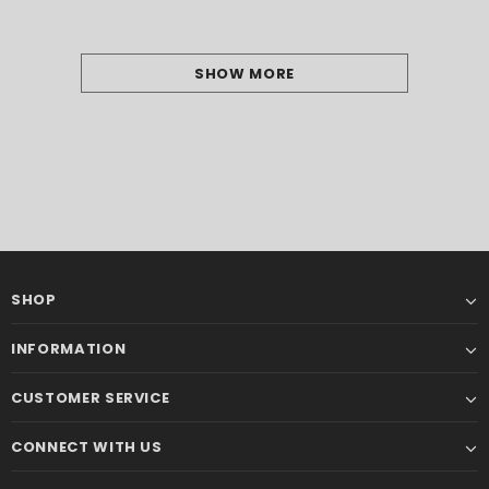
SHOW MORE
SHOP
INFORMATION
CUSTOMER SERVICE
CONNECT WITH US