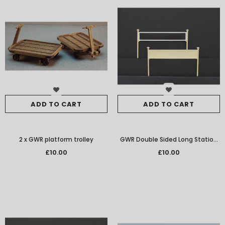
ADD TO CART
ADD TO CART
2 x GWR platform trolley
GWR Double Sided Long Station
Nameboards Per Pair W/M
£10.00
£10.00