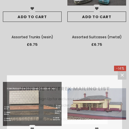
ADD TO CART
ADD TO CART
Assorted Trunks (resin)
Assorted Suitcases (metal)
£6.75
£6.75
-14%
JOIN THE SKYTREX MAILING LIST
Sign Up for exclusive updates,
new arrivals & insider-only discounts