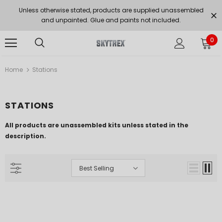
Unless otherwise stated, products are supplied unassembled
and unpainted. Glue and paints not included.
0
Home
Stations
STATIONS
All products are unassembled kits unless stated in the
description.
Best Selling