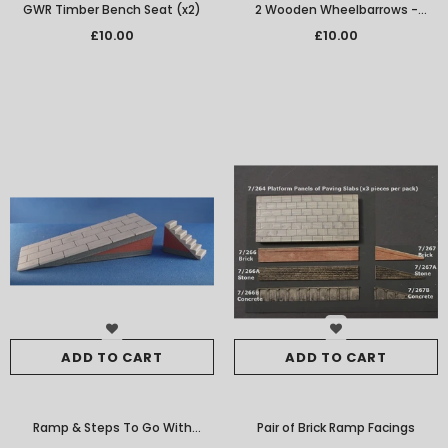
GWR Timber Bench Seat (x2)
2 Wooden Wheelbarrows -
Empty
£10.00
£10.00
ADD TO CART
ADD TO CART
Ramp & Steps To Go With
Pair of Brick Ramp Facings