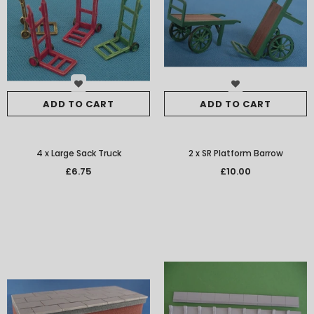
ADD TO CART
ADD TO CART
4 x Large Sack Truck
2 x SR Platform Barrow
£6.75
£10.00