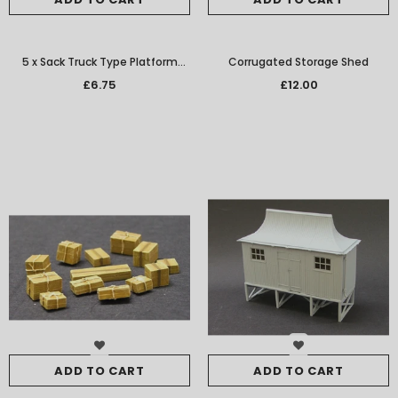
5 x Sack Truck Type Platform
Corrugated Storage Shed
Barrow
£6.75
£12.00
ADD TO CART
ADD TO CART