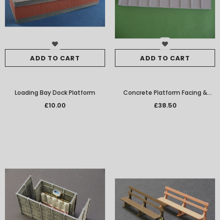
ADD TO CART
ADD TO CART
Loading Bay Dock Platform
Concrete Platform Facing &
Edging
£10.00
£38.50