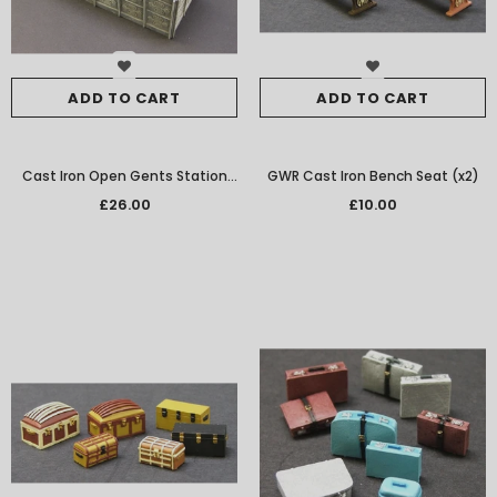
ADD TO CART
ADD TO CART
Cast Iron Open Gents Station
GWR Cast Iron Bench Seat (x2)
Toilet
£26.00
£10.00