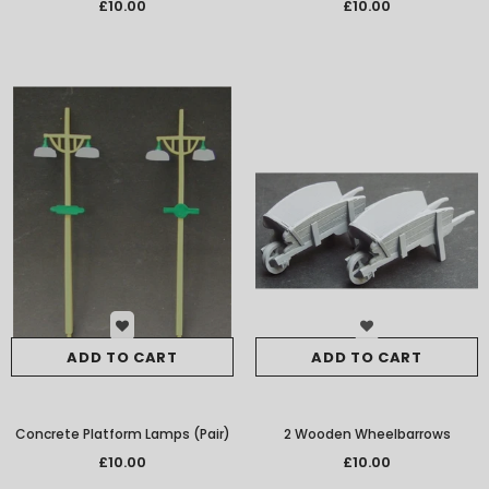
SMRS39
£10.00
£10.00
ADD TO CART
ADD TO CART
Concrete Platform Lamps (Pair)
2 Wooden Wheelbarrows
£10.00
£10.00