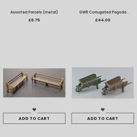
Assorted Parcels (metal)
GWR Corrugated Pagoda
Building with Raised Station Halt
£6.75
£44.00
Platform
ADD TO CART
ADD TO CART