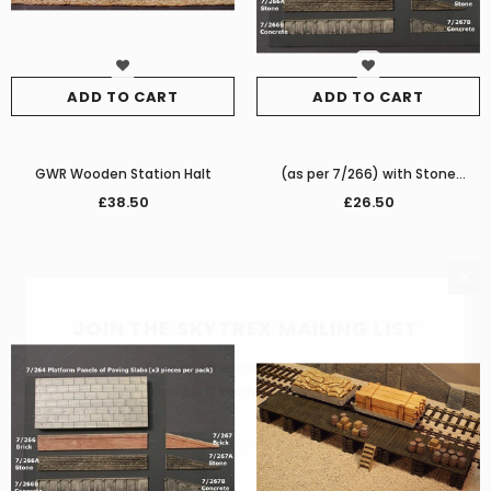
ADD TO CART
ADD TO CART
GWR Wooden Station Halt
(as per 7/266) with Stone
Platform
£38.50
£26.50
JOIN THE SKYTREX MAILING LIST
Sign Up for exclusive updates,
new arrivals & insider-only discounts