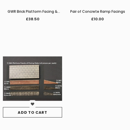
GWR Brick Platform Facing &
Pair of Concrete Ramp Facings
Paving
£38.50
£10.00
ADD TO CART