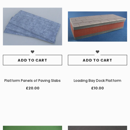
ADD TO CART
ADD TO CART
Platform Panels of Paving Slabs
Loading Bay Dock Platform
£20.00
£10.00