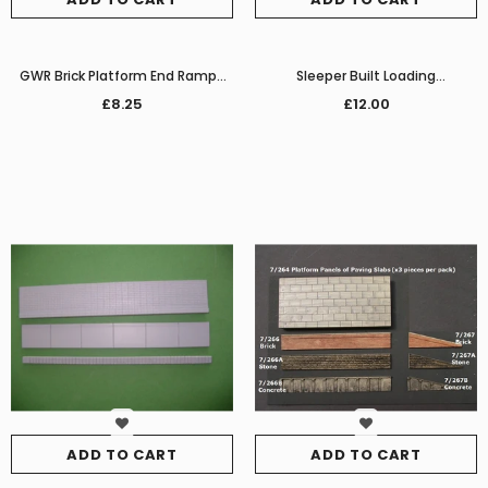
GWR Brick Platform End Ramps
Sleeper Built Loading
(Pair)
Dock/Platform Extension set
£8.25
£12.00
ADD TO CART
ADD TO CART