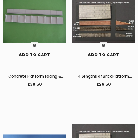
ADD TO CART
ADD TO CART
Concrete Platform Facing &
4 Lengths of Brick Platform
Edging
Facing with Edging
£38.50
£26.50