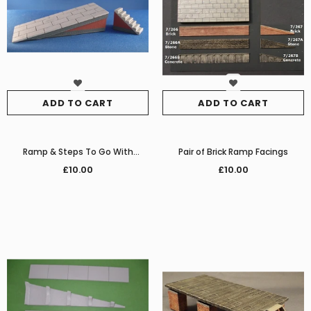
ADD TO CART
ADD TO CART
Ramp & Steps To Go With
Pair of Brick Ramp Facings
SMRS39
£10.00
£10.00