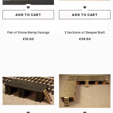
Military
Railway
ADD TO CART
ADD TO CART
Pair of Stone Ramp Facings
3 Sections of Sleeper Built
Loading Dock/Platform
£10.00
£36.50