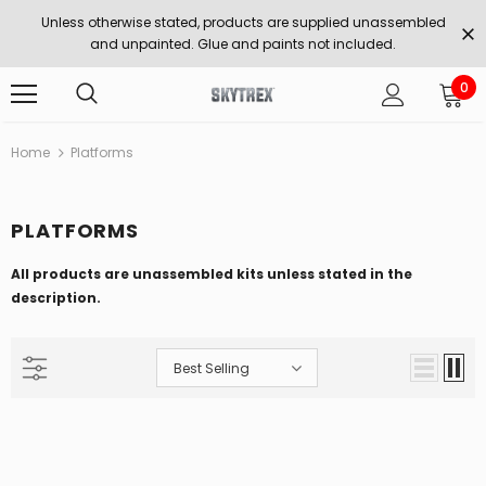
Unless otherwise stated, products are supplied unassembled
and unpainted. Glue and paints not included.
0
Home
Platforms
PLATFORMS
All products are unassembled kits unless stated in the
description.
Best Selling