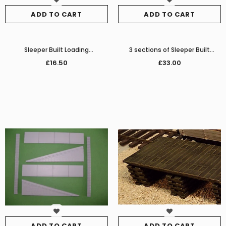
ADD TO CART
ADD TO CART
Sleeper Built Loading
3 sections of Sleeper Built
Dock/Platform
Platform/Loading Dock
£16.50
£33.00
ADD TO CART
ADD TO CART