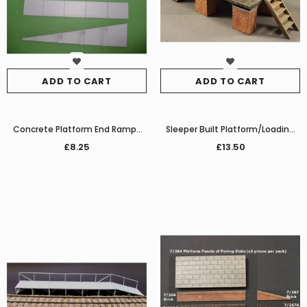
ADD TO CART
ADD TO CART
Concrete Platform End Ramps
Sleeper Built Platform/Loading
for 7/022
Dock (on brick piers)
£8.25
£13.50