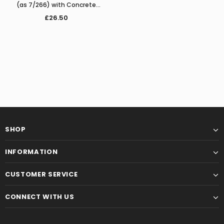
(as 7/266) with Concrete
Platform
£26.50
SHOP
INFORMATION
CUSTOMER SERVICE
CONNECT WITH US