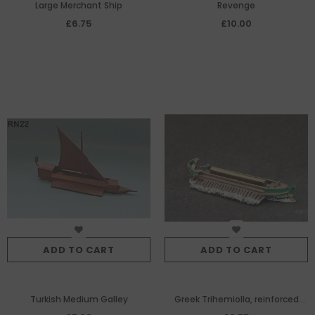
Large Merchant Ship
Revenge
£6.75
£10.00
ADD TO CART
ADD TO CART
Turkish Medium Galley
Greek Trihemiolla, reinforced
late trireme design made