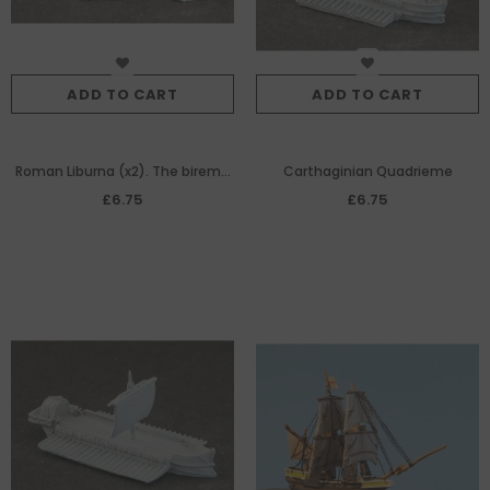
ADD TO CART
ADD TO CART
Roman Liburna (x2). The bireme
Carthaginian Quadrieme
Penticonter 'Frigate' of The
£6.75
£6.75
Roman Navy