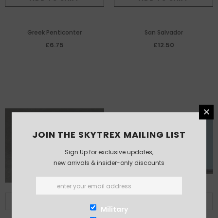
Greek Penticonter
San Salvador
£6.75
£12.50
JOIN THE SKYTREX MAILING LIST
Sign Up for exclusive updates,
new arrivals & insider-only discounts
ADD TO CART
ADD TO CART
Military