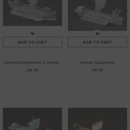
ADD TO CART
ADD TO CART
Sexireme/Septireme (2 fighting
Roman Quadrieme
towers)
£6.75
£6.75