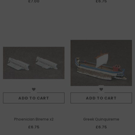
£7.00
£6.75
necessary by the invention of
the catapult, 5th Century BC.
ADD TO CART
ADD TO CART
Phoenician Bireme x2
Greek Quinquireme
£6.75
£6.75