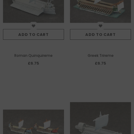
ADD TO CART
ADD TO CART
Roman Quinquireme
Greek Trireme
£6.75
£6.75