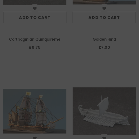
ADD TO CART
ADD TO CART
Carthaginian Quinquireme
Golden Hind
£6.75
£7.00