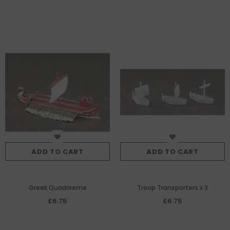
ADD TO CART
ADD TO CART
Greek Quadrireme
Troop Transporters x 3
£6.75
£6.75