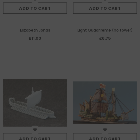
ADD TO CART
ADD TO CART
Elizabeth Jonas
Light Quadrireme (no tower)
£11.00
£6.75
ADD TO CART
ADD TO CART