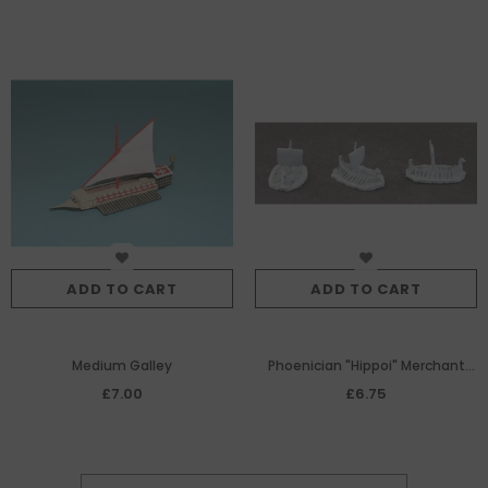
ADD TO CART
ADD TO CART
Medium Galley
Phoenician "Hippoi" Merchant
Men x 3
£7.00
£6.75