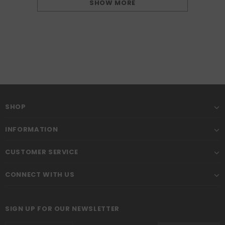
SHOW MORE
SHOP
INFORMATION
CUSTOMER SERVICE
CONNECT WITH US
SIGN UP FOR OUR NEWSLETTER