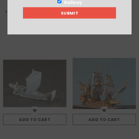
Railway
Light Quinquereme (no tower)
San Lorenzo
£6.75
£10.00
ADD TO CART
ADD TO CART