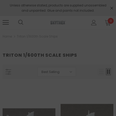
Unless otherwise stated, products are supplied unassembled
and unpainted. Glue and paints not included.
0
Home
Triton 1/600th Scale Ships
TRITON 1/600TH SCALE SHIPS
Best Selling