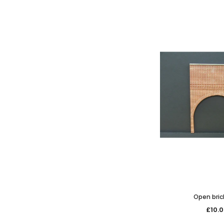
Open bric
£10.