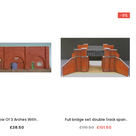
-8%
AILING LIST
updates,
ly discounts
ow Of 3 Arches With
Full bridge set double track span
Office/Workshops
(picture shows single span)
£38.50
£110.50
£101.50