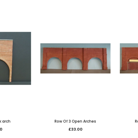
JOIN THE SKYTREX M
Sign Up for exclusive 
new arrivals & insider-on
k arch
Row Of 3 Open Arches
R
Military
00
£33.00
Railway