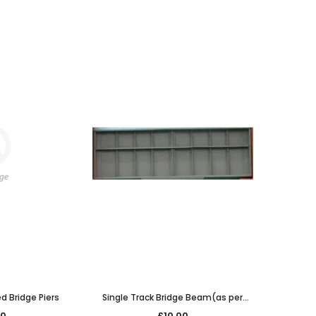
ed Bridge Piers
Single Track Bridge Beam(as per
7/225) span only 129mm long
00
£10.00