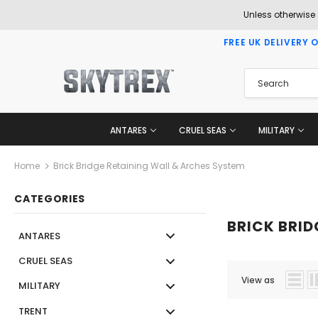
Unless otherwise
FREE UK DELIVERY 
ANTARES
CRUEL SEAS
MILITARY
Home
Brick Bridge Retaining Wall & Arches System
CATEGORIES
BRICK BRID
ANTARES
CRUEL SEAS
View as
MILITARY
TRENT