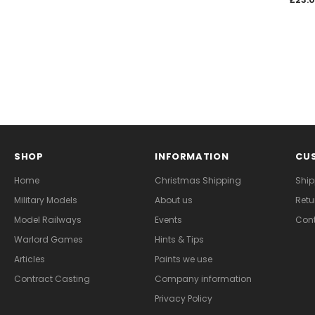
SHOP
INFORMATION
CUS
Home
Christmas Shipping
Ship
Military Models
About us
Retu
Model Railways
Events
Cont
Warlord Games
Hints & Tips
Articles
Paints we use
Contract Casting
Company information
Privacy Policy