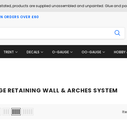
 stated, products are supplied unassembled and unpainted. Glue and pai
ON ORDERS OVER £60
TRENT
DECALS
O-GAUGE
OO-GAUGE
HOBBY 
GE RETAINING WALL & ARCHES SYSTEM
It