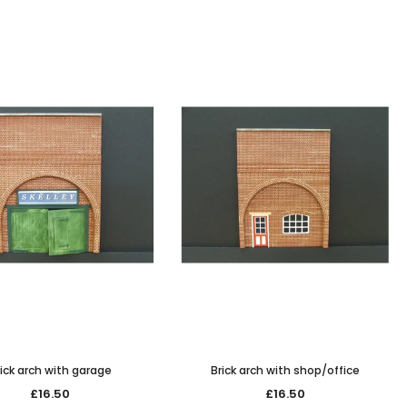
ick arch with garage
Brick arch with shop/office
£16.50
£16.50