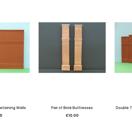
 Retaining Walls
Pair of Brick Buttresses
Double T
50
£10.00