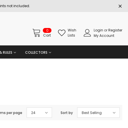
nts not included.
Wish
Login
or
Register
0
Cart
Lists
My Account
& RULES
COLLECTORS
ems per page
24
Sort by
Best Selling