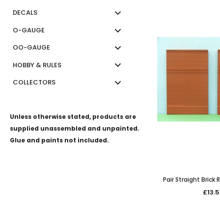
DECALS
O-GAUGE
OO-GAUGE
HOBBY & RULES
COLLECTORS
Unless otherwise stated, products are
supplied unassembled and unpainted.
Glue and paints not included.
Pair Straight Brick
£13.