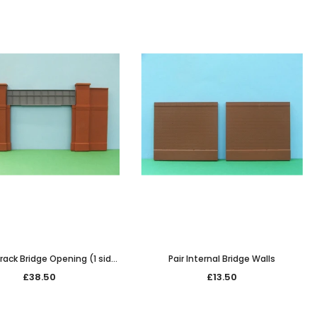
rack Bridge Opening (1 side
Pair Internal Bridge Walls
only)
£38.50
£13.50