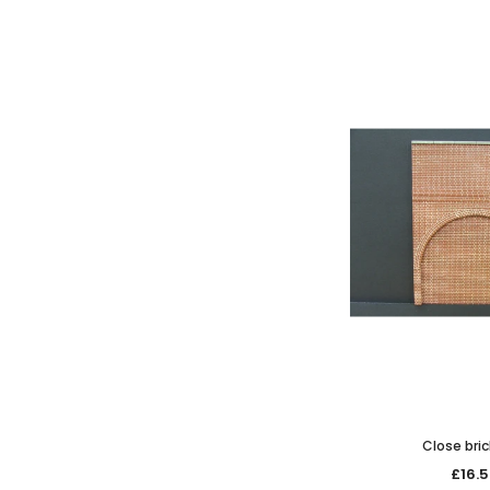
Close bric
£16.