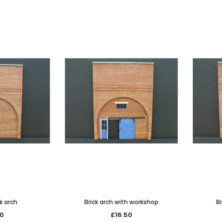
k arch
Brick arch with workshop
Br
50
£16.50