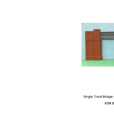
Single Track Bridge
only
£38.