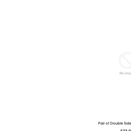
Pair of Double Sid
£23.