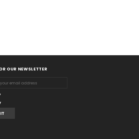
FOR OUR NEWSLETTER
y
y