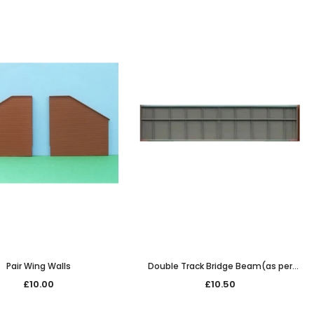
Pair Wing Walls
Double Track Bridge Beam(as per
7/226) span only 187mm long
£10.00
£10.50