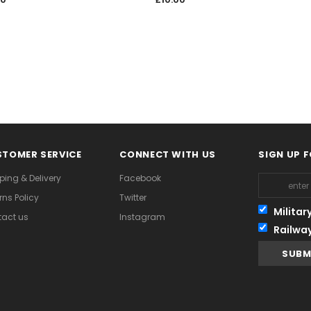
TOMER SERVICE
CONNECT WITH US
SIGN UP 
ping & Delivery
Facebook
rns Policy
Twitter
Militar
act us
Instagram
Railwa