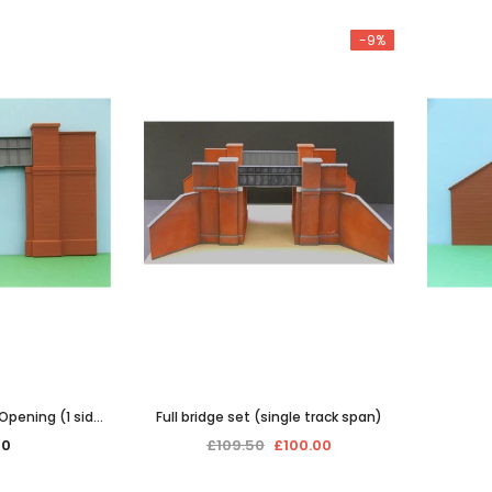
-9%
 Opening (1 side
Full bridge set (single track span)
)
00
£109.50
£100.00