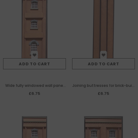
ADD TO CART
ADD TO CART
Wide fully windowed wall panel
Joining buttresses for brick-built
for brick-built
warehouse/goodshed modules
£6.75
£6.75
warehouse/goodshed