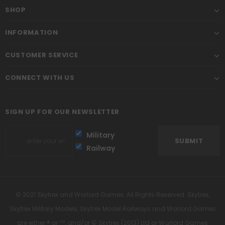
SHOP
INFORMATION
CUSTOMER SERVICE
CONNECT WITH US
SIGN UP FOR OUR NEWSLETTER
Military
Railway
© 2021 Skytrex and Warlord Games. All Rights Reserved. Skytrex,
Skytrex Military Models, Skytrex Model Railways and Warlord Games
are either ® or ™, and/or © Skytrex (2013) Ltd or Warlord Games