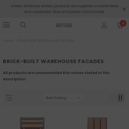
Unless otherwise stated, products are supplied unassembled
and unpainted. Glue and paints not included.
0
Home
Brick-Built Warehouse Facades
BRICK-BUILT WAREHOUSE FACADES
All products are unassembled kits unless stated in the
description.
Best Selling