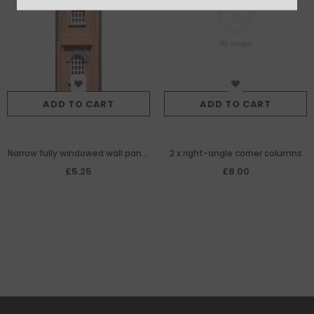
ADD TO CART
ADD TO CART
Narrow fully windowed wall panel
2 x right-angle corner columns
for brick-built
£5.25
£8.00
warehouse/goodshed