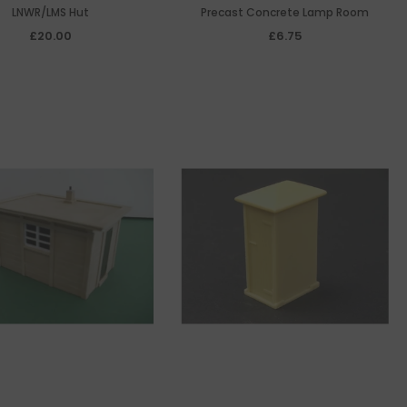
LNWR/LMS Hut
Precast Concrete Lamp Room
£20.00
£6.75