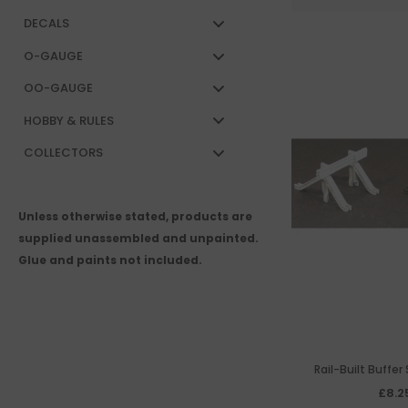
DECALS
O-GAUGE
OO-GAUGE
HOBBY & RULES
COLLECTORS
Unless otherwise stated, products are
supplied unassembled and unpainted.
Glue and paints not included.
Rail-Built Buffer
£8.2