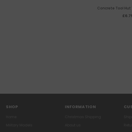
Concrete Tool Hut 
£6.7
SHOP
INFORMATION
CUS
Home
Christmas Shipping
Ship
Military Models
About us
Retu