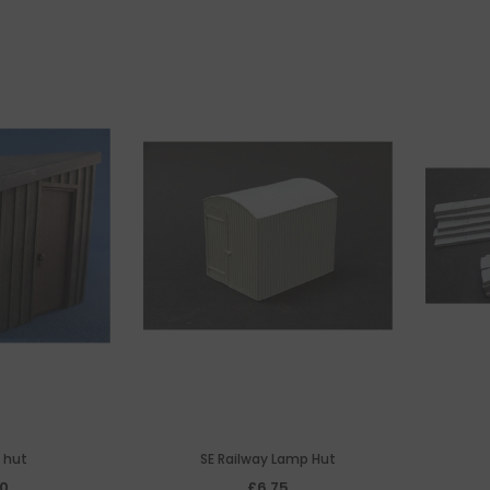
e hut
SE Railway Lamp Hut
00
£6.75