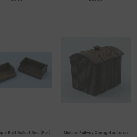
er Built Ballast Bins (Pair)
Midland Railway Corrugated Lamp