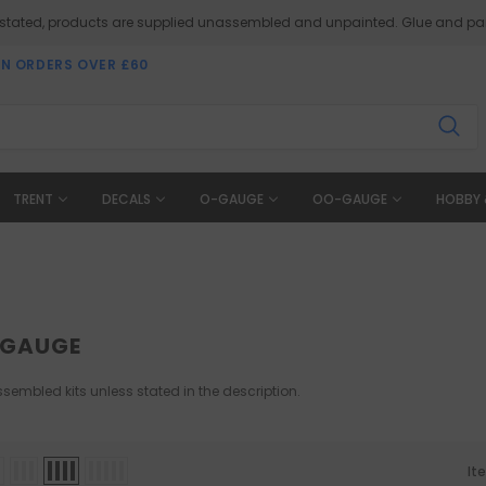
 stated, products are supplied unassembled and unpainted. Glue and pai
ON ORDERS OVER £60
TRENT
DECALS
O-GAUGE
OO-GAUGE
HOBBY 
-GAUGE
sembled kits unless stated in the description.
It