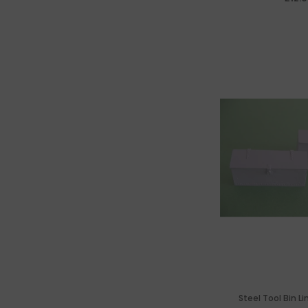
Steel Tool Bin Li