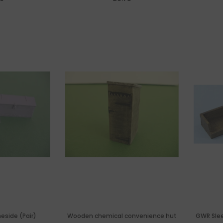
neside (Pair)
Wooden chemical convenience hut
GWR Sleep