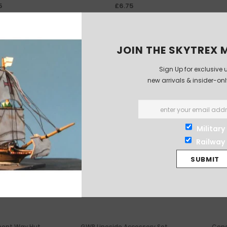
5
£6.75
JOIN THE SKYTREX M
-13%
Sign Up for exclusive 
new arrivals & insider-on
Military
Railway
nent Way Hut
GWR Lineside Accessory Set
Conc