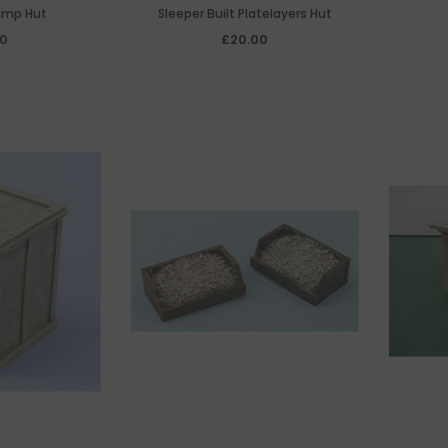
amp Hut
Sleeper Built Platelayers Hut
50
£20.00