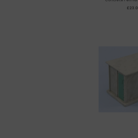
Chamfered R
£23.