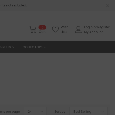
nts not included.
Wish
Login
or
Register
0
Cart
Lists
My Account
& RULES
COLLECTORS
ems per page
24
Sort by
Best Selling