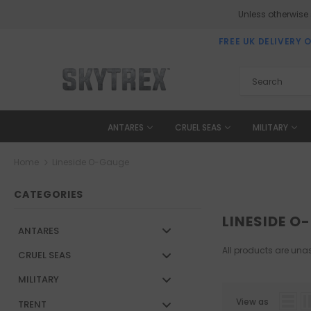
Unless otherwise
FREE UK DELIVERY 
ANTARES
CRUEL SEAS
MILITARY
Home
Lineside O-Gauge
CATEGORIES
LINESIDE O
ANTARES
All products are unas
CRUEL SEAS
MILITARY
View as
TRENT