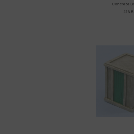
Concrete L
£16.