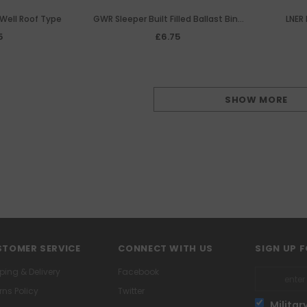
Well Roof Type
GWR Sleeper Built Filled Ballast Bins
LNER 
(Pair)
5
£6.75
SHOW MORE
TOMER SERVICE
CONNECT WITH US
SIGN UP 
ping & Delivery
Facebook
rns Policy
Twitter
Militar