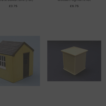
£3.75
£6.75