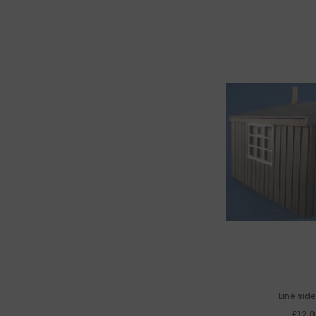
Line sid
£12.