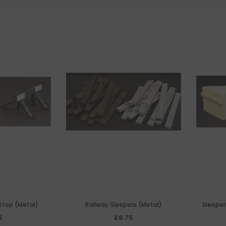
 Stop (Metal)
Railway Sleepers (Metal)
Sleeper
5
£6.75