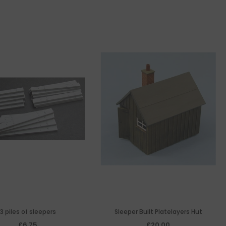
3 piles of sleepers
Sleeper Built Platelayers Hut
£6.75
£20.00