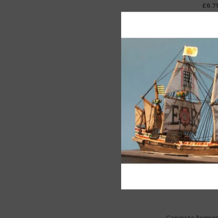
£6.7
Concrete Perma