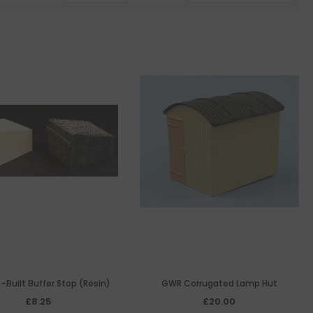
 -Built Buffer Stop (Resin)
GWR Corrugated Lamp Hut
£8.25
£20.00