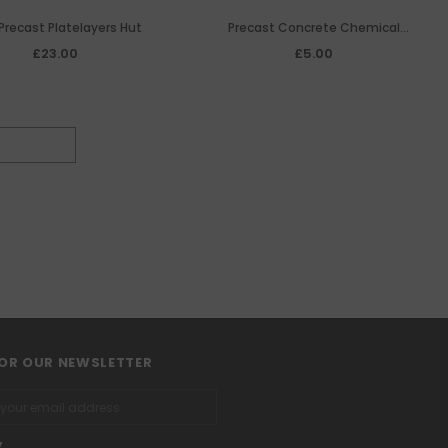
Precast Platelayers Hut
Precast Concrete Chemical
Convenience Hut
£23.00
£5.00
FOR OUR NEWSLETTER
y