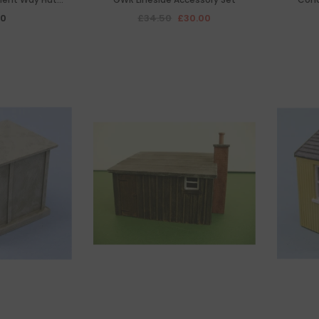
oof Type
00
£34.50
£30.00