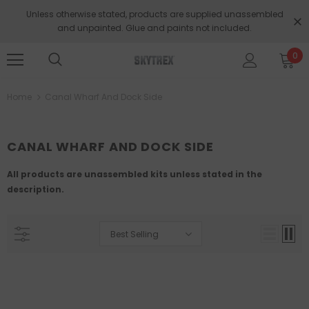
Unless otherwise stated, products are supplied unassembled
and unpainted. Glue and paints not included.
0
Home
Canal Wharf And Dock Side
CANAL WHARF AND DOCK SIDE
All products are unassembled kits unless stated in the
description.
Best Selling