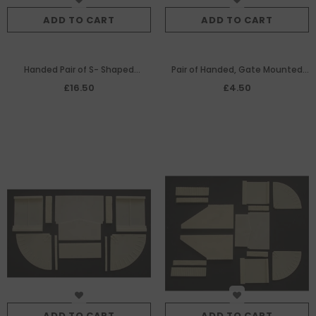
ADD TO CART
ADD TO CART
Handed Pair of S- Shaped
Pair of Handed, Gate Mounted
Sections
Sluice Mechanisms
£16.50
£4.50
ADD TO CART
ADD TO CART