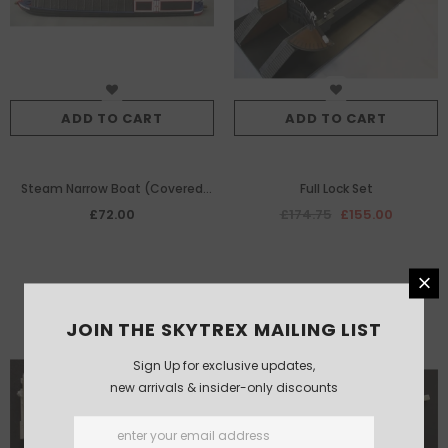
ADD TO CART
ADD TO CART
Steam Narrow Boat (Covered
Full Lock Set
Version)
£72.00
£174.75
£155.00
JOIN THE SKYTREX MAILING LIST
Sign Up for exclusive updates,
new arrivals & insider-only discounts