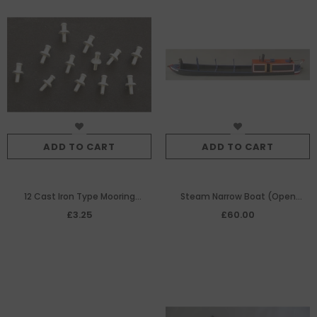
ADD TO CART
ADD TO CART
12 Cast Iron Type Mooring
Steam Narrow Boat (Open
Bollards
Version)
£3.25
£60.00