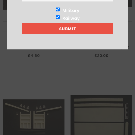
Military
Railway
ADD TO CART
ADD TO CART
4 Bank Side Mounted Sluice
Pair Shallow Gates to fit 7/341
Mechanisms
£4.50
£20.00