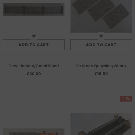
ADD TO CART
ADD TO CART
Deep Harbour/Canal Wharf
3 x Stone Quayside/Wharf/
Edging
Roadway Paving Panels
£20.00
£16.50
-11%