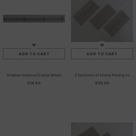
ADD TO CART
ADD TO CART
Shallow Harbour/Canal Wharf
3 Sections of Stone Paving to
Edging
make Embedded
£16.50
£20.00
Tramway/Railway