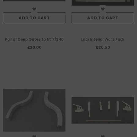
ADD TO CART
ADD TO CART
Pair of Deep Gates to fit 7/340
Lock Interior Walls Pack
£20.00
£26.50