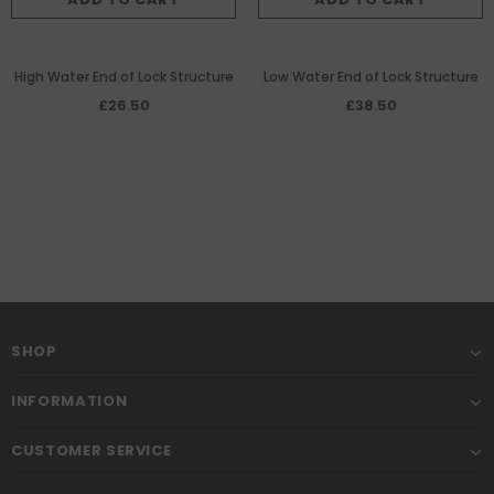
High Water End of Lock Structure
Low Water End of Lock Structure
£26.50
£38.50
SHOP
INFORMATION
CUSTOMER SERVICE