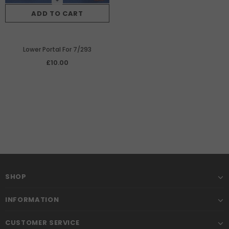
ADD TO CART
Lower Portal For 7/293
£10.00
SHOP
INFORMATION
CUSTOMER SERVICE