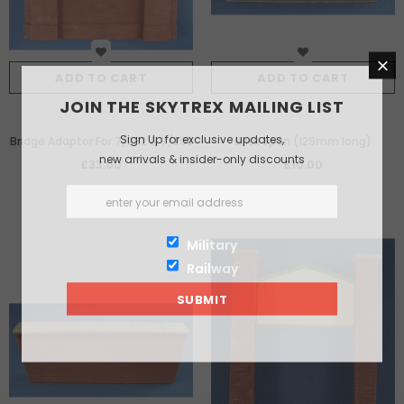
ADD TO CART
ADD TO CART
JOIN THE SKYTREX MAILING LIST
Sign Up for exclusive updates,
Bridge Adaptor For 7/292 & 7/293
Brick Span (129mm long)
new arrivals & insider-only discounts
£33.00
£10.00
Military
Railway