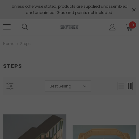
Unless otherwise stated, products are supplied unassembled
and unpainted. Glue and paints not included.
0
Home
Steps
STEPS
Best Selling