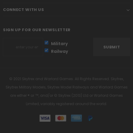
CONNECT WITH US
SIGN UP FOR OUR NEWSLETTER
Military
Railway
© 2021 Skytrex and Warlord Games. All Rights Reserved. Skytrex,
Skytrex Military Models, Skytrex Model Railways and Warlord Games
are either ® or ™, and/or © Skytrex (2013) Ltd or Warlord Games
Limited, variably registered around the world.