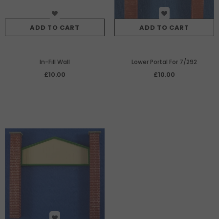
ADD TO CART
ADD TO CART
In-Fill Wall
Lower Portal For 7/292
£10.00
£10.00