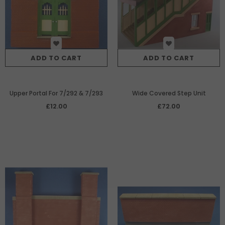
ADD TO CART
ADD TO CART
Upper Portal For 7/292 & 7/293
Wide Covered Step Unit
£12.00
£72.00