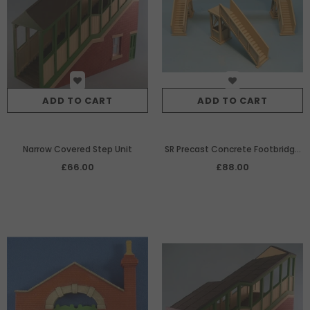
ADD TO CART
ADD TO CART
Narrow Covered Step Unit
SR Precast Concrete Footbridge
to span 2 tracks
£66.00
£88.00