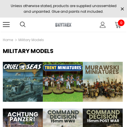
Unless otherwise stated, products are supplied unassembled
and unpainted. Glue and paints not included.
0
Home
Military Models
MILITARY MODELS