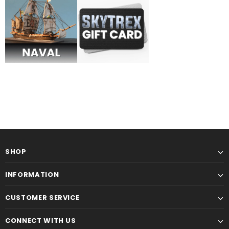
Military
Railway
SHOP
INFORMATION
CUSTOMER SERVICE
CONNECT WITH US