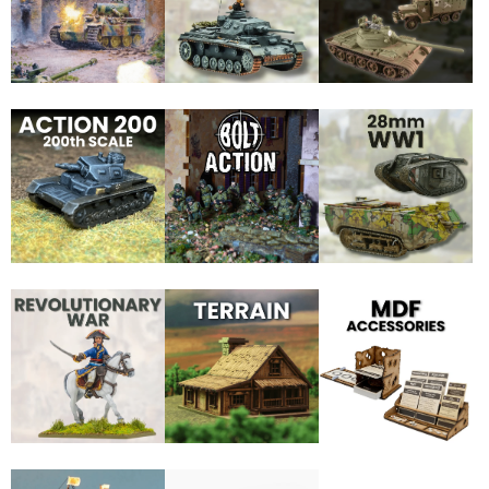
JOIN THE SKYTREX MAILING LIST
Sign Up for exclusive updates,
new arrivals & insider-only discounts