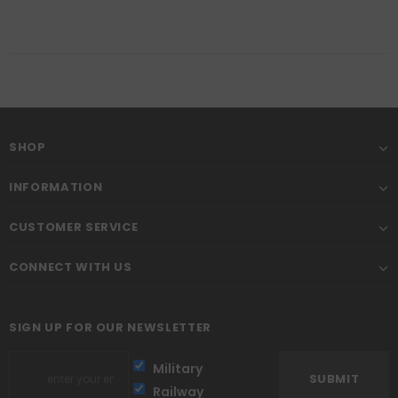
SHOP
INFORMATION
CUSTOMER SERVICE
CONNECT WITH US
SIGN UP FOR OUR NEWSLETTER
Military
Railway