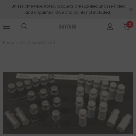
Unless otherwise stated, products are supplied unassembled
and unpainted. Glue and paints not included.
0
Home
Milk Churns (Metal)