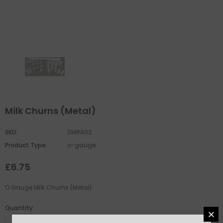
Milk Churns (Metal)
SKU:
SMRA02
Product Type:
o-gauge
£6.75
O Gauge Milk Churns (Metal)
Quantity: