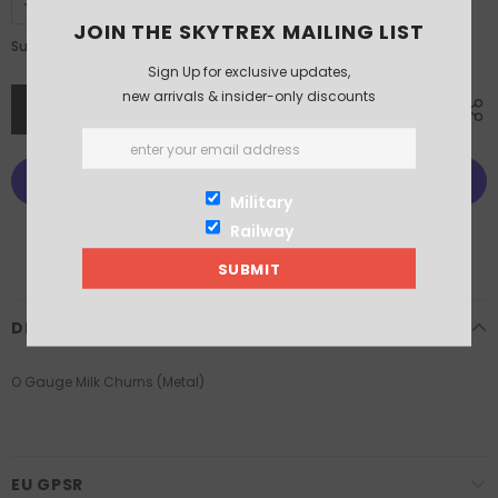
JOIN THE SKYTREX MAILING LIST
£6.75
Subtotal:
Sign Up for exclusive updates,
new arrivals & insider-only discounts
Military
Railway
More payment options
DESCRIPTION
O Gauge Milk Churns (Metal)
EU GPSR