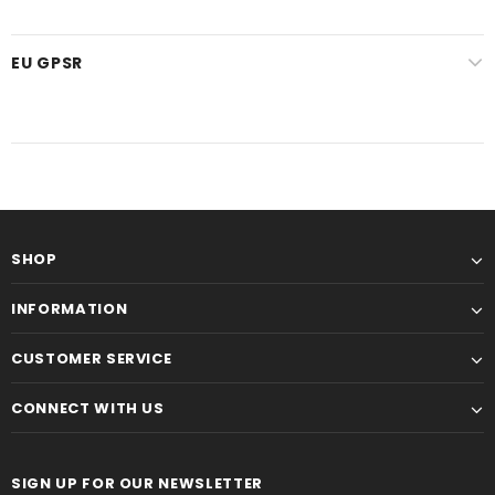
EU GPSR
SHOP
INFORMATION
CUSTOMER SERVICE
CONNECT WITH US
SIGN UP FOR OUR NEWSLETTER