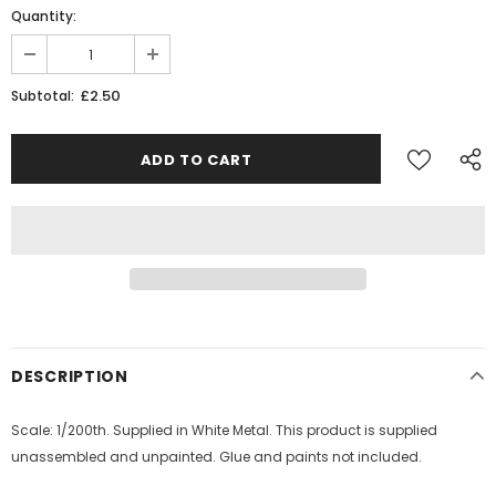
Quantity:
£2.50
Subtotal:
DESCRIPTION
Scale: 1/200th. Supplied in White Metal. This product is supplied
unassembled and unpainted. Glue and paints not included.