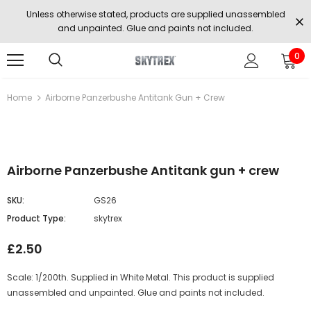
Unless otherwise stated, products are supplied unassembled
and unpainted. Glue and paints not included.
0
Home
Airborne Panzerbushe Antitank Gun + Crew
Airborne Panzerbushe Antitank gun + crew
SKU:
GS26
Product Type:
skytrex
£2.50
Scale: 1/200th. Supplied in White Metal. This product is supplied
unassembled and unpainted. Glue and paints not included.