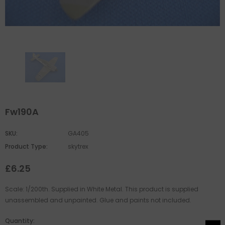
Fw190A
SKU:
GA405
Product Type:
skytrex
£6.25
Scale: 1/200th. Supplied in White Metal. This product is supplied
unassembled and unpainted. Glue and paints not included.
Quantity: