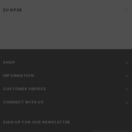
EU GPSR
SHOP
INFORMATION
CUSTOMER SERVICE
CONNECT WITH US
SIGN UP FOR OUR NEWSLETTER