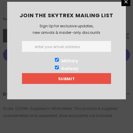
JOIN THE SKYTREX MAILING LIST
£6.25
Subtotal:
Sign Up for exclusive updates,
new arrivals & insider-only discounts
Military
More payment options
Railway
DESCRIPTION
Scale: 1/200th. Supplied in White Metal. This product is supplied
unassembled and unpainted. Glue and paints not included.