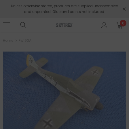
Unless otherwise stated, products are supplied unassembled
and unpainted. Glue and paints not included.
0
Home
Fw190A