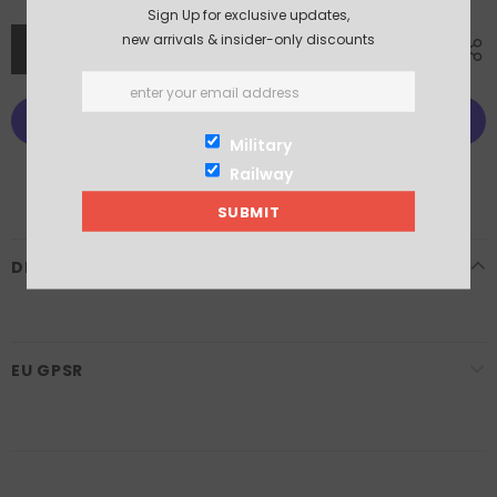
Sign Up for exclusive updates,
new arrivals & insider-only discounts
Military
More payment options
Railway
DESCRIPTION
EU GPSR