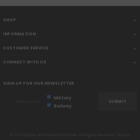
SHOP
INFORMATION
CUSTOMER SERVICE
CONNECT WITH US
SIGN UP FOR OUR NEWSLETTER
Military
Railway
© 2021 Skytrex and Warlord Games. All Rights Reserved. Skytrex,