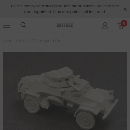
Unless otherwise stated, products are supplied unassembled
and unpainted. Glue and paints not included.
0
Home
Sdkfz 222 Armoured Car