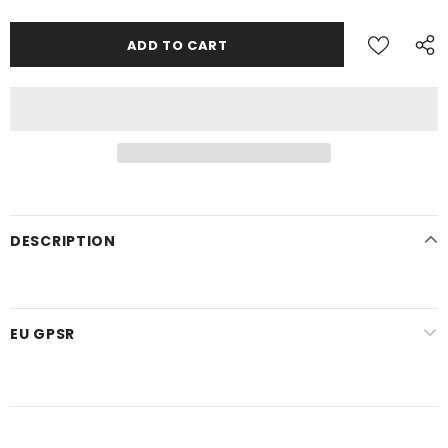
DESCRIPTION
EU GPSR