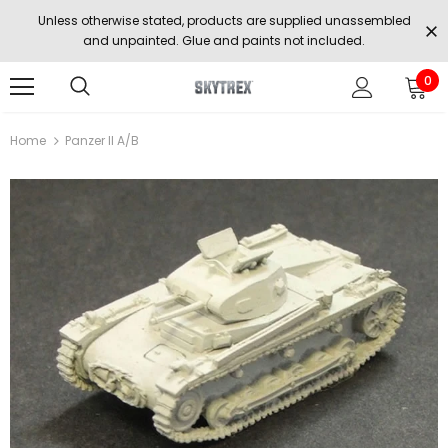
Unless otherwise stated, products are supplied unassembled
and unpainted. Glue and paints not included.
0
Home
Panzer II A/b