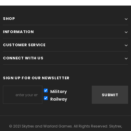
SHOP
INFORMATION
CUSTOMER SERVICE
CONNECT WITH US
SIGN UP FOR OUR NEWSLETTER
Military
Railway
© 2021 Skytrex and Warlord Games. All Rights Reserved. Skytrex,