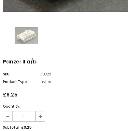
Panzer II a/b
SKU:
CD320
Product Type:
skytrex
£9.25
Quantity:
£9.25
Subtotal: