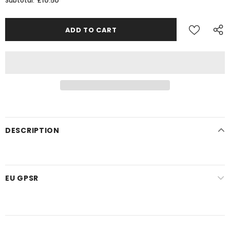
£10.50
Subtotal:
DESCRIPTION
EU GPSR