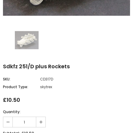
Sdkfz 251/D plus Rockets
SKU:
CD317D
Product Type:
skytrex
£10.50
Quantity: