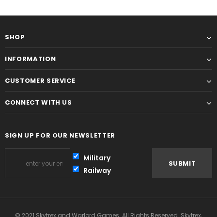
SHOP
INFORMATION
CUSTOMER SERVICE
CONNECT WITH US
SIGN UP FOR OUR NEWSLETTER
Military
Railway
© 2021 Skytrex and Warlord Games. All Rights Reserved. Skytrex,