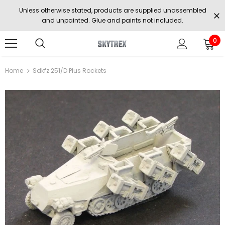
Unless otherwise stated, products are supplied unassembled
and unpainted. Glue and paints not included.
0
Home
Sdkfz 251/D Plus Rockets