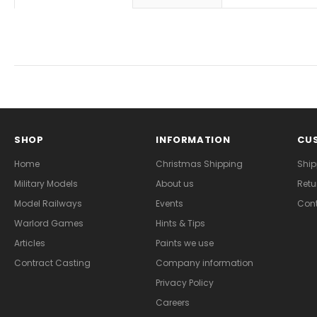
SHOP
INFORMATION
CUS
Home
Christmas Shipping
Ship
Military Models
About us
Retu
Model Railways
Events
Cont
Warlord Games
Hints & Tips
Articles
Paints we use
Contract Casting
Company information
Privacy Policy
Careers