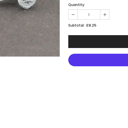
Quantity:
£8.25
Subtotal: