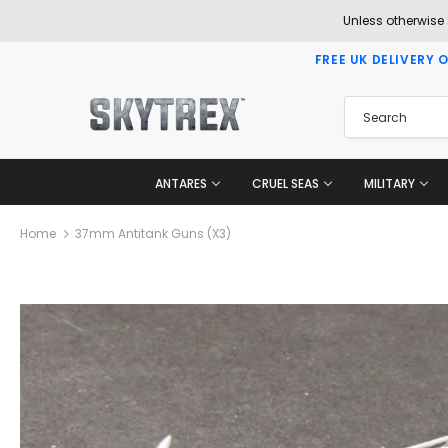
Unless otherwise
FREE UK DELIVERY 
ANTARES
CRUEL SEAS
MILITARY
Home
37mm Antitank Guns (x3)