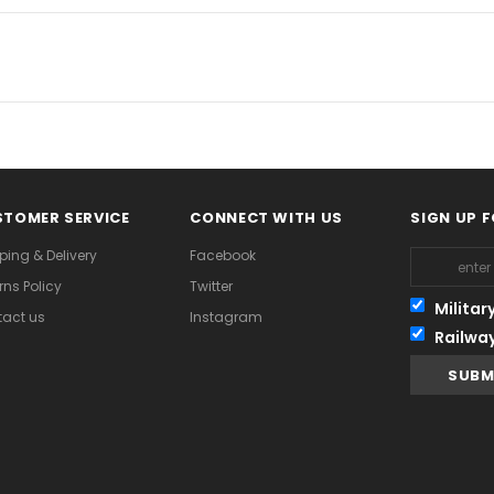
TOMER SERVICE
CONNECT WITH US
SIGN UP 
ping & Delivery
Facebook
rns Policy
Twitter
Militar
act us
Instagram
Railwa