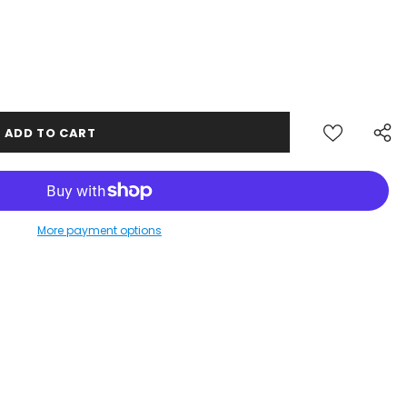
More payment options