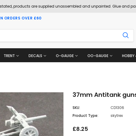
 stated, products are supplied unassembled and unpainted. Glue and pai
ON ORDERS OVER £60
TRENT
DECALS
O-GAUGE
OO-GAUGE
HOBBY 
37mm Antitank guns
SKU:
CD1306
Product Type:
skytrex
£8.25