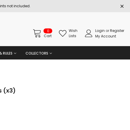
nts not included.
Wish
Login
or
Register
0
Cart
Lists
My Account
& RULES
COLLECTORS
 (x3)