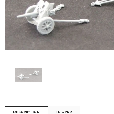
DESCRIPTION
EU GPSR