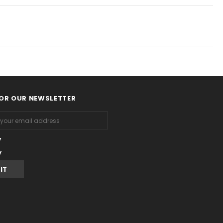
FOR OUR NEWSLETTER
y
y