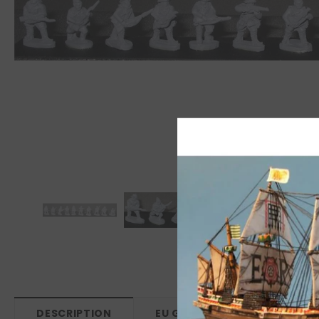
DESCRIPTION
EU GPSR