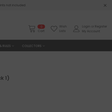
nts not included.
Wish
Login
or
Register
0
Cart
Lists
My Account
& RULES
COLLECTORS
k 1)