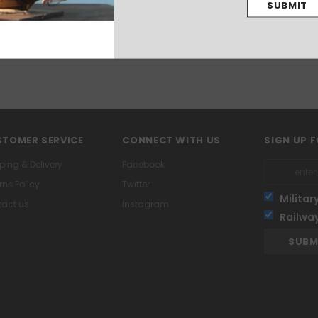
TOMER SERVICE
CONNECT WITH US
SIGN UP 
ping & Delivery
Facebook
rns Policy
Twitter
Militar
act us
Instagram
Railwa