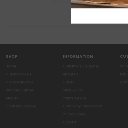
SHOP
INFORMATION
CUS
Home
Christmas Shipping
Ship
Military Models
About us
Retu
Model Railways
Events
Cont
Warlord Games
Hints & Tips
Articles
Paints we use
Contract Casting
Company information
Privacy Policy
Careers