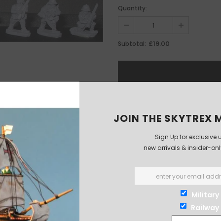
Quantity:
£19.00
Subtotal:
JOIN THE SKYTREX M
Sign Up for exclusive 
new arrivals & insider-on
Military
Railway