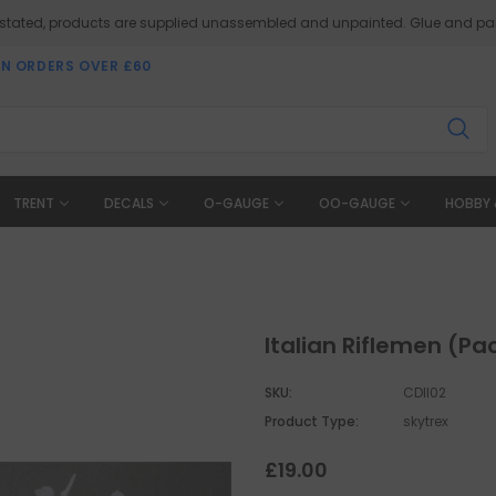
 stated, products are supplied unassembled and unpainted. Glue and pai
ON ORDERS OVER £60
TRENT
DECALS
O-GAUGE
OO-GAUGE
HOBBY 
Italian Riflemen (Pac
SKU:
CDII02
Product Type:
skytrex
£19.00