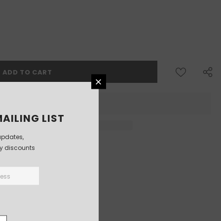
AILING LIST
updates,
ly discounts