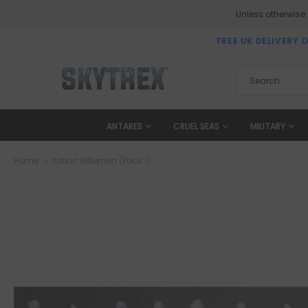
Unless otherwise
FREE UK DELIVERY 
ANTARES
CRUEL SEAS
MILITARY
Home
Italian Riflemen (Pack 1)