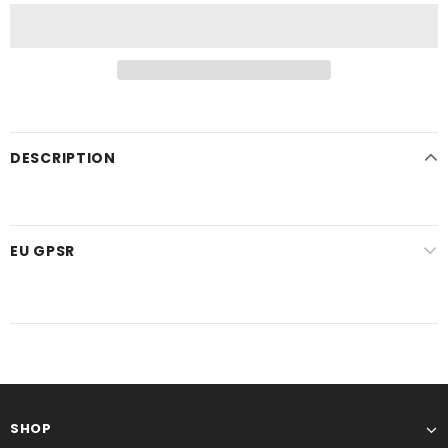
DESCRIPTION
EU GPSR
SHOP