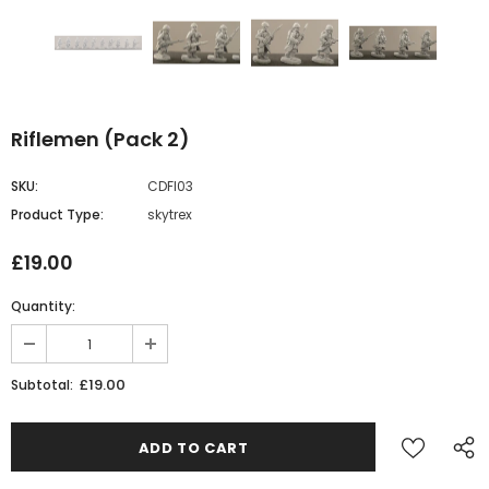
Riflemen (Pack 2)
SKU:
CDFI03
Product Type:
skytrex
£19.00
Quantity:
£19.00
Subtotal: