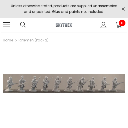
Unless otherwise stated, products are supplied unassembled
and unpainted. Glue and paints not included.
0
Home
Riflemen (Pack 2)