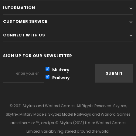
INFORMATION
CUSTOMER SERVICE
CONNECT WITH US
SIGN UP FOR OUR NEWSLETTER
Military
Railway
© 2021 Skytrex and Warlord Games. All Rights Reserved. Skytrex,
Skytrex Military Models, Skytrex Model Railways and Warlord Games
are either ® or ™, and/or © Skytrex (2013) Ltd or Warlord Games
Limited, variably registered around the world.