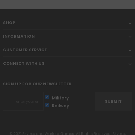
SHOP
INFORMATION
CUSTOMER SERVICE
CONNECT WITH US
SIGN UP FOR OUR NEWSLETTER
Military
Railway
© 2021 Skytrex and Warlord Games. All Rights Reserved. Skytrex,