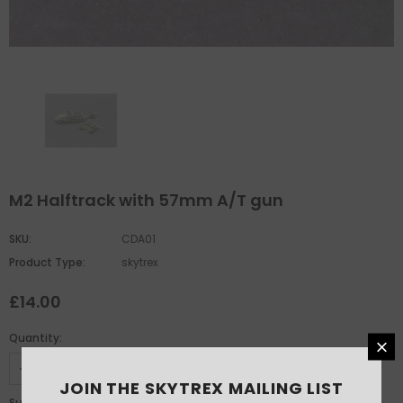
M2 Halftrack with 57mm A/T gun
SKU:
CDA01
Product Type:
skytrex
£14.00
Quantity:
JOIN THE SKYTREX MAILING LIST
£14.00
Subtotal: