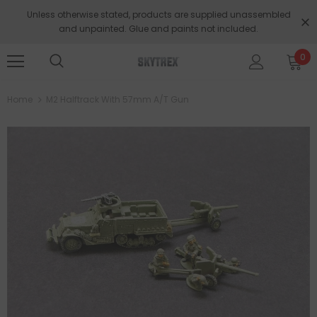
Unless otherwise stated, products are supplied unassembled
and unpainted. Glue and paints not included.
0
Home
M2 Halftrack With 57mm A/T Gun