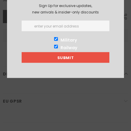
Sign Up for exclusive updates,
new arrivals & insider-only discounts
Military
Railway
DESCRIPTION
EU GPSR