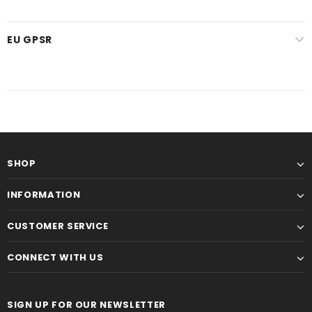
EU GPSR
SHOP
INFORMATION
CUSTOMER SERVICE
CONNECT WITH US
SIGN UP FOR OUR NEWSLETTER