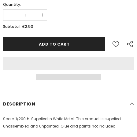
Quantity:
£2.50
Subtotal:
DESCRIPTION
Scale: 1/200th. Supplied in White Metal. This product is supplied
unassembled and unpainted. Glue and paints not included.