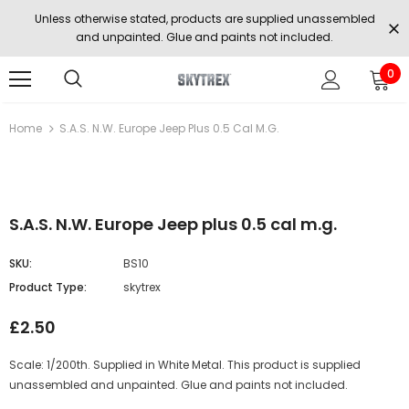
Unless otherwise stated, products are supplied unassembled
and unpainted. Glue and paints not included.
0
Home
S.A.S. N.W. Europe Jeep Plus 0.5 Cal M.g.
S.A.S. N.W. Europe Jeep plus 0.5 cal m.g.
SKU:
BS10
Product Type:
skytrex
£2.50
Scale: 1/200th. Supplied in White Metal. This product is supplied
unassembled and unpainted. Glue and paints not included.