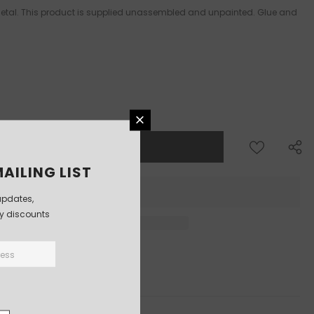
 Metal. This product is supplied unassembled and unpainted. Glue and
AILING LIST
updates,
ly discounts