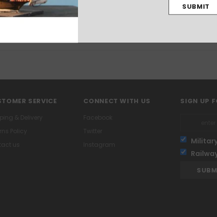
assembled and unpainted. Glue and paints not included.
TOMER SERVICE
CONNECT WITH US
SIGN UP 
ping & Delivery
Facebook
rns Policy
Twitter
Militar
act us
Instagram
Railwa