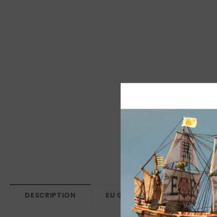
DESCRIPTION
EU GPSR