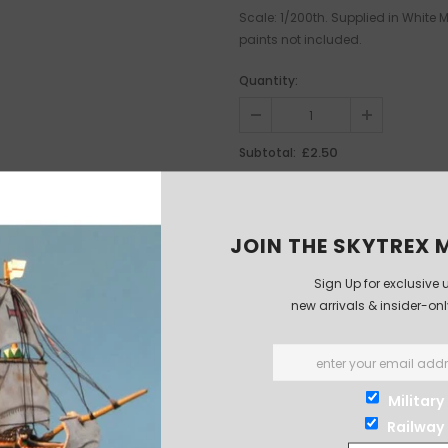
Scale: 1/200th. Supplied in White
paints not included.
Quantity:
£2.50
Subtotal:
JOIN THE SKYTREX M
Sign Up for exclusive 
new arrivals & insider-on
Military
Railway