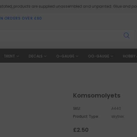
 stated, products are supplied unassembled and unpainted. Glue and pai
ON ORDERS OVER £60
TRENT
DECALS
O-GAUGE
OO-GAUGE
HOBBY 
Komsomolyets
SKU:
A440
Product Type:
skytrex
£2.50