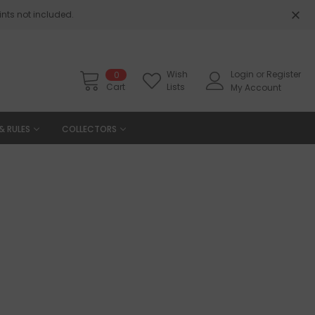
nts not included.
Wish
Login
or
Register
0
Cart
Lists
My Account
& RULES
COLLECTORS