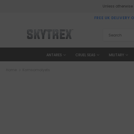
Unless otherwise
FREE UK DELIVERY 
ANTARES
CRUEL SEAS
MILITARY
Home
Komsomolyets