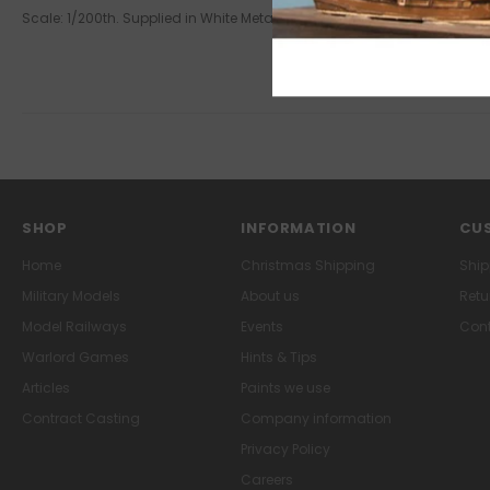
Scale: 1/200th. Supplied in White Metal. This product is supplied un
SHOP
INFORMATION
CUS
Home
Christmas Shipping
Ship
Military Models
About us
Retu
Model Railways
Events
Cont
Warlord Games
Hints & Tips
Articles
Paints we use
Contract Casting
Company information
Privacy Policy
Careers