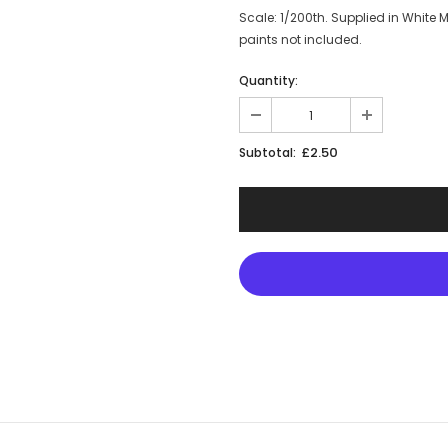
Scale: 1/200th. Supplied in White
paints not included.
Quantity:
£2.50
Subtotal: