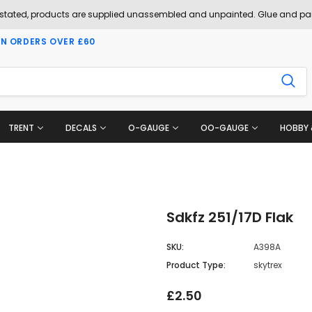
 stated, products are supplied unassembled and unpainted. Glue and pai
ON ORDERS OVER £60
TRENT
DECALS
O-GAUGE
OO-GAUGE
HOBBY 
Sdkfz 251/17D Flak
SKU:
A398A
Product Type:
skytrex
£2.50