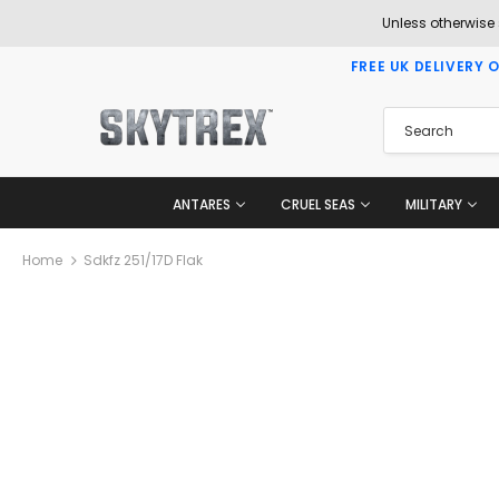
Unless otherwise
FREE UK DELIVERY 
ANTARES
CRUEL SEAS
MILITARY
Home
Sdkfz 251/17D Flak