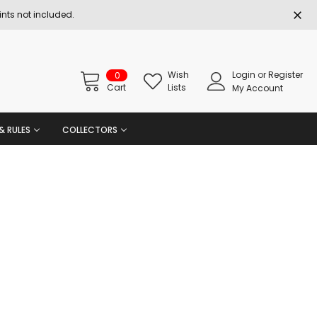
nts not included.
Wish
Login
or
Register
0
Cart
Lists
My Account
& RULES
COLLECTORS