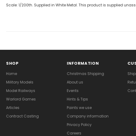
Scale: 1/200th. Supplied in White Metal. This product is supplied un
SHOP
INFORMATION
CUS
Home
Christmas Shipping
Ship
Military Models
About us
Retu
Model Railways
Events
Cont
Warlord Games
Hints & Tips
Articles
Paints we use
Contract Casting
Company information
Privacy Policy
Careers