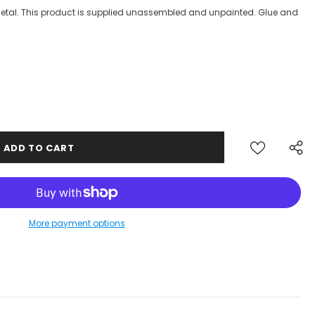
 Metal. This product is supplied unassembled and unpainted. Glue and
More payment options