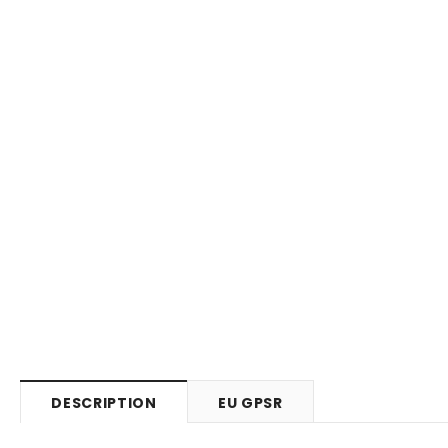
DESCRIPTION
EU GPSR