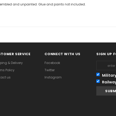
assembled and unpainted. Glue and paints not included.
TOMER SERVICE
CONNECT WITH US
SIGN UP 
ping & Delivery
Facebook
rns Policy
Twitter
Militar
act us
Instagram
Railwa