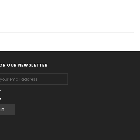
FOR OUR NEWSLETTER
y
y