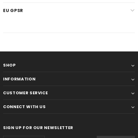
EU GPSR
SHOP
INFORMATION
CUSTOMER SERVICE
CONNECT WITH US
SIGN UP FOR OUR NEWSLETTER