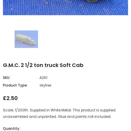
G.M.C. 2 1/2 ton truck Soft Cab
SKU:
A261
Product Type:
skytrex
£2.50
Scale: 1/200th. Supplied in White Metal. This product is supplied
unassembled and unpainted. Glue and paints not included.
Quantity: