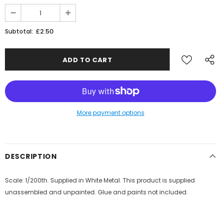
£2.50
Subtotal:
More payment options
DESCRIPTION
Scale: 1/200th. Supplied in White Metal. This product is supplied
unassembled and unpainted. Glue and paints not included.