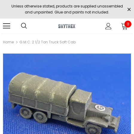
Unless otherwise stated, products are supplied unassembled
and unpainted. Glue and paints not included.
0
Home
G.M.C. 2 1/2 Ton Truck Soft Cab