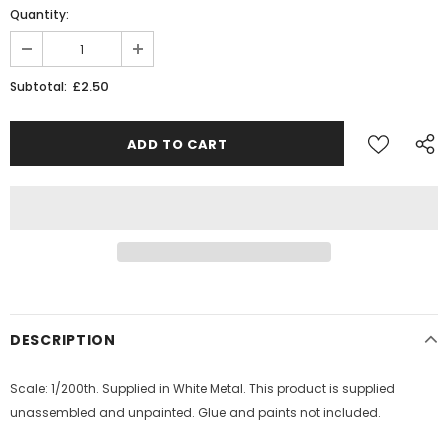
Quantity:
£2.50
Subtotal:
DESCRIPTION
Scale: 1/200th. Supplied in White Metal. This product is supplied
unassembled and unpainted. Glue and paints not included.