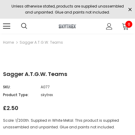
Unless otherwise stated, products are supplied unassembled
and unpainted. Glue and paints not included.
0
Home
Sagger A.T.G.W. Teams
Sagger A.T.G.W. Teams
SKU:
A077
Product Type:
skytrex
£2.50
Scale: 1/200th. Supplied in White Metal. This product is supplied
unassembled and unpainted. Glue and paints not included.