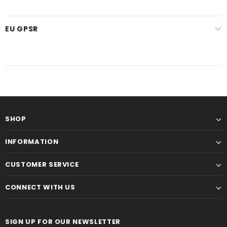
EU GPSR
SHOP
INFORMATION
CUSTOMER SERVICE
CONNECT WITH US
SIGN UP FOR OUR NEWSLETTER