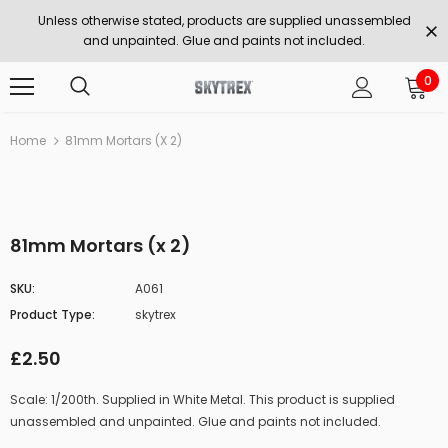
Unless otherwise stated, products are supplied unassembled
and unpainted. Glue and paints not included.
0
Home
81mm Mortars (x 2)
81mm Mortars (x 2)
SKU:
A061
Product Type:
skytrex
£2.50
Scale: 1/200th. Supplied in White Metal. This product is supplied
unassembled and unpainted. Glue and paints not included.