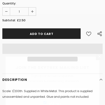
Quantity:
£2.50
Subtotal:
JOIN THE SKYTREX MAILING LIST
Sign Up for exclusive updates,
DESCRIPTION
new arrivals & insider-only discounts
Scale: 1/200th. Supplied in White Metal. This product is supplied
unassembled and unpainted. Glue and paints not included.
Military