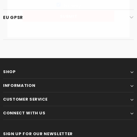
Railway
EU GPSR
SHOP
INFORMATION
CUSTOMER SERVICE
CONNECT WITH US
SIGN UP FOR OUR NEWSLETTER