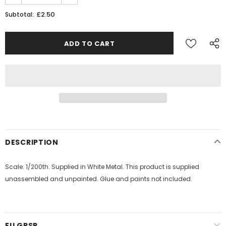
£2.50
Subtotal:
JOIN THE SKYTREX MAILING LIST
Sign Up for exclusive updates,
new arrivals & insider-only discounts
Military
Railway
DESCRIPTION
Scale: 1/200th. Supplied in White Metal. This product is supplied
unassembled and unpainted. Glue and paints not included.
EU GPSR