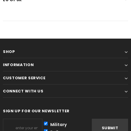
SHOP
INFORMATION
CUSTOMER SERVICE
CONNECT WITH US
SIGN UP FOR OUR NEWSLETTER
Military