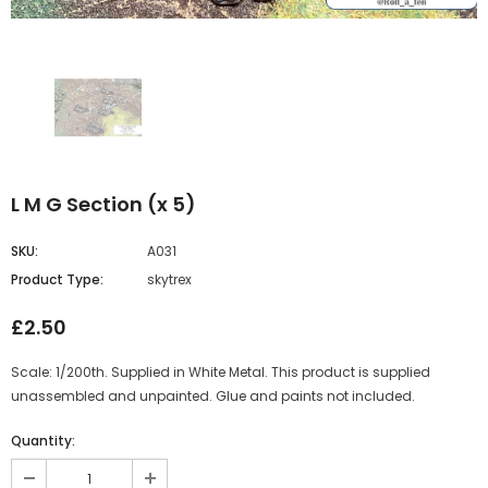
L M G Section (x 5)
SKU:
A031
Product Type:
skytrex
£2.50
Scale: 1/200th. Supplied in White Metal. This product is supplied
unassembled and unpainted. Glue and paints not included.
Quantity: