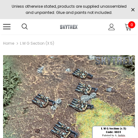
Unless otherwise stated, products are supplied unassembled
and unpainted. Glue and paints not included.
0
Home
L M G Section (x 5)