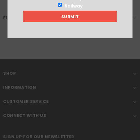
Railway
EU GPSR
SHOP
INFORMATION
CUSTOMER SERVICE
CONNECT WITH US
SIGN UP FOR OUR NEWSLETTER