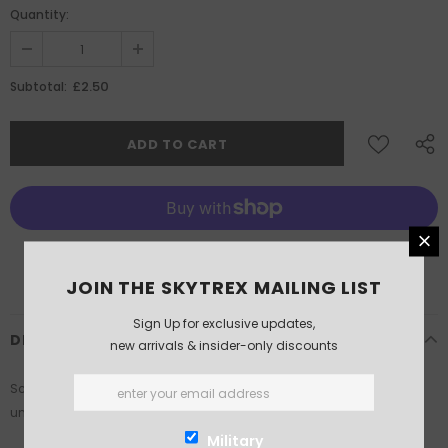
Quantity:
£2.50
Subtotal:
More payment options
JOIN THE SKYTREX MAILING LIST
Sign Up for exclusive updates,
DESCRIPTION
new arrivals & insider-only discounts
Scale: 1/200th. Supplied in White Metal. This product is supplied
unassembled and unpainted. Glue and paints not included.
Military