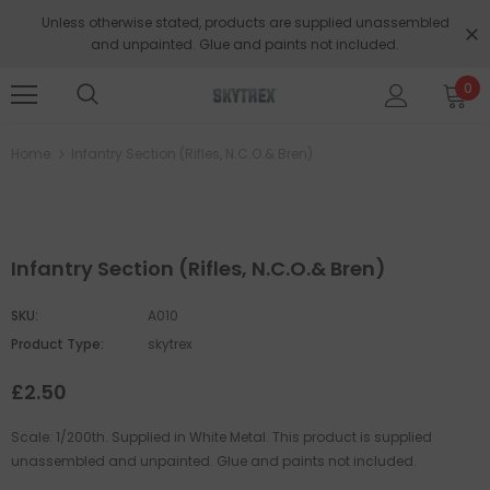
Unless otherwise stated, products are supplied unassembled
and unpainted. Glue and paints not included.
0
Home
Infantry Section (Rifles, N.C.O.& Bren)
Infantry Section (Rifles, N.C.O.& Bren)
SKU:
A010
Product Type:
skytrex
£2.50
Scale: 1/200th. Supplied in White Metal. This product is supplied
unassembled and unpainted. Glue and paints not included.