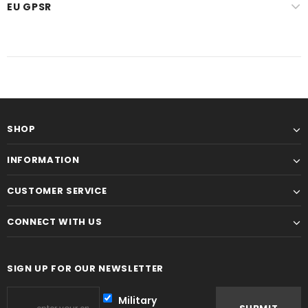
EU GPSR
SHOP
INFORMATION
CUSTOMER SERVICE
CONNECT WITH US
SIGN UP FOR OUR NEWSLETTER
Military