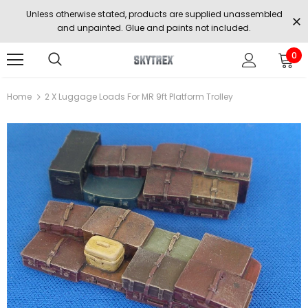
Unless otherwise stated, products are supplied unassembled
and unpainted. Glue and paints not included.
0
Home
2 X Luggage Loads For MR 9ft Platform Trolley