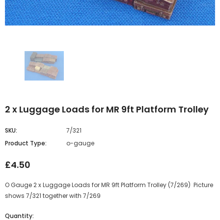
2 x Luggage Loads for MR 9ft Platform Trolley
SKU:
7/321
Product Type:
o-gauge
£4.50
O Gauge 2 x Luggage Loads for MR 9ft Platform Trolley (7/269) Picture
shows 7/321 together with 7/269
Quantity: