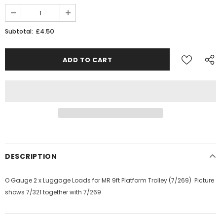
£4.50
Subtotal:
DESCRIPTION
O Gauge 2 x Luggage Loads for MR 9ft Platform Trolley (7/269) Picture
shows 7/321 together with 7/269