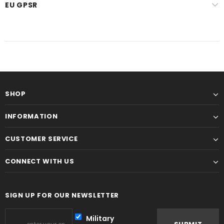
EU GPSR
SHOP
INFORMATION
CUSTOMER SERVICE
CONNECT WITH US
SIGN UP FOR OUR NEWSLETTER
Military