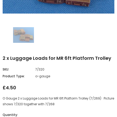
2 x Luggage Loads for MR 6ft Platform Trolley
SKU:
7/320
Product Type:
o-gauge
£4.50
O Gauge 2 x Luggage Loads for MR 6ft Platform Trolley (7/269) Picture
shows 7/320 together with 7/268
Quantity: