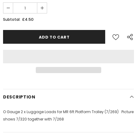
JOIN THE SKYTREX MAILING LIST
£4.50
Subtotal:
Sign Up for exclusive updates,
new arrivals & insider-only discounts
Military
Railway
DESCRIPTION
O Gauge 2 x Luggage Loads for MR 6ft Platform Trolley (7/269) Picture
shows 7/320 together with 7/268