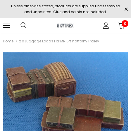
Unless otherwise stated, products are supplied unassembled
and unpainted. Glue and paints not included.
0
Home
2 X Luggage Loads For MR 6ft Platform Trolley