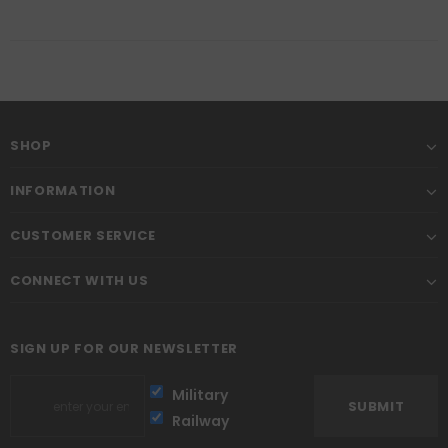
SHOP
INFORMATION
CUSTOMER SERVICE
CONNECT WITH US
SIGN UP FOR OUR NEWSLETTER
Military
Railway