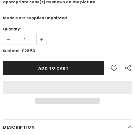
appropriate code(s) as shown on the picture.
Models are supplied unpainted.
Quantity:
£26.50
Subtotal:
JOIN THE SKYTREX MAILING LIST
Sign Up for exclusive updates,
new arrivals & insider-only discounts
Military
Railway
DESCRIPTION