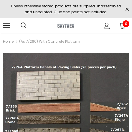
Unless otherwise stated, products are supplied unassembled
and unpainted. Glue and paints not included.
0
Home
(as 7/266) With Concrete Platform