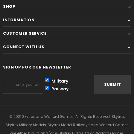
SHOP
INFORMATION
CUSTOMER SERVICE
CONNECT WITH US
SIGN UP FOR OUR NEWSLETTER
Military
Railway
© 2021 Skytrex and Warlord Games. All Rights Reserved. Skytrex,
Skytrex Military Models, Skytrex Model Railways and Warlord Games
are either ® or ™, and/or © Skytrex (2013) Ltd or Warlord Games