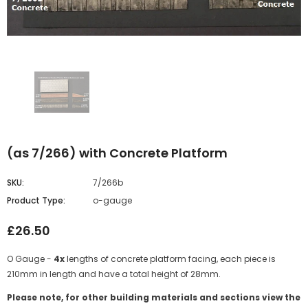
(as 7/266) with Concrete Platform
SKU:
7/266b
Product Type:
o-gauge
£26.50
O Gauge -
4x
lengths of concrete platform facing, each piece is
210mm in length and have a total height of 28mm.
Please note, for other building materials and sections view the