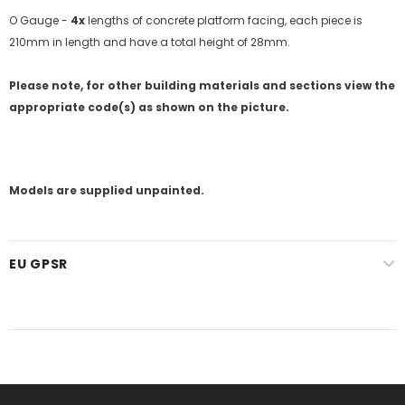
O Gauge -
4x
lengths of concrete platform facing, each piece is
210mm in length and have a total height of 28mm.
Please note, for other building materials and sections view the
appropriate code(s) as shown on the picture.
Models are supplied unpainted.
EU GPSR