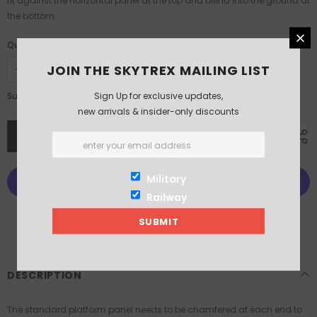
fit against the horizontal panel at the top and blend into the ground at
the bottom.
Quantity:
JOIN THE SKYTREX MAILING LIST
£5.50
Sign Up for exclusive updates,
Subtotal:
new arrivals & insider-only discounts
Military
Railway
More payment options
DESCRIPTION
The standard platform panel needs to be chamfered at each end to