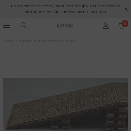
Unless otherwise stated, products are supplied unassembled
and unpainted. Glue and paints not included.
0
Home
Sleeper Built Platform End Ramp