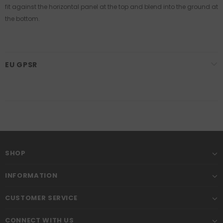
fit against the horizontal panel at the top and blend into the ground at
the bottom.
EU GPSR
SHOP
INFORMATION
CUSTOMER SERVICE
CONNECT WITH US