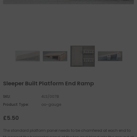
Sleeper Built Platform End Ramp
SKU:
4LS/007B
Product Type:
oo-gauge
£5.50
The standard platform panel needs to be chamfered at each end to