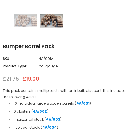
Bumper Barrel Pack
SKU:
4A/001A
Product Type:
oo-gauge
£21.75
£19.00
This pack contains multiple sets with an inbuilt discount, this includes
the following 4 sets:
10 individual large wooden barrels (
4A/001
)
6 clusters
(
4A/002
)
1 horizontal stack
(
4A/003
)
1 vertical stack.
(
4A/004
)