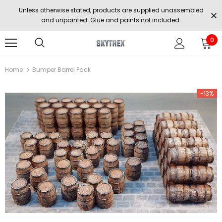
Unless otherwise stated, products are supplied unassembled
and unpainted. Glue and paints not included.
0
Home
Bumper Barrel Pack
-13%