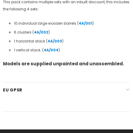
This pack contains multiple sets with an inbuilt discount, this includes
the following 4 sets:
10 individual large wooden barrels (
4A/001
)
6 clusters
(
4A/002
)
1 horizontal stack
(
4A/003
)
1 vertical stack.
(
4A/004
)
Models are supplied unpainted and unassembled.
EU GPSR