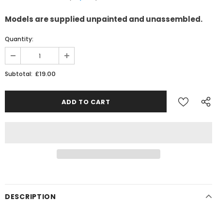
Models are supplied unpainted and unassembled.
Quantity:
£19.00
Subtotal:
DESCRIPTION