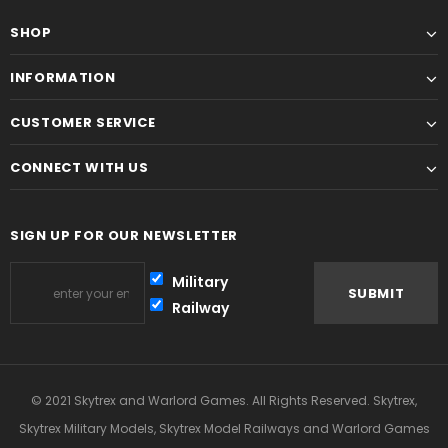
SHOP
INFORMATION
CUSTOMER SERVICE
CONNECT WITH US
SIGN UP FOR OUR NEWSLETTER
Military
Railway
© 2021 Skytrex and Warlord Games. All Rights Reserved. Skytrex,
Skytrex Military Models, Skytrex Model Railways and Warlord Games