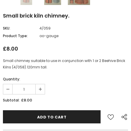
Small brick kiln chimney.
SKU:
4/059
Product Type:
oo-gauge
£8.00
Small chimney suitable to use in conjunction with 1 or 2 Beehive Brick
Kilns (4/058).120mm tall.
Quantity:
£8.00
Subtotal: