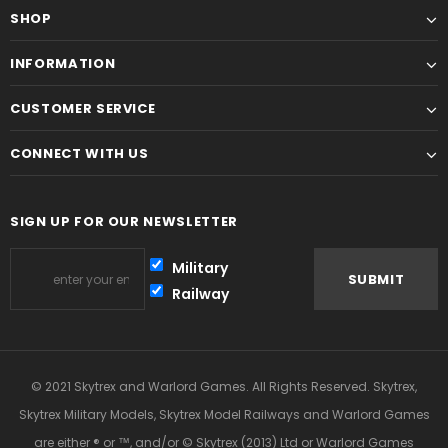
SHOP
INFORMATION
CUSTOMER SERVICE
CONNECT WITH US
SIGN UP FOR OUR NEWSLETTER
Military
Railway
© 2021 Skytrex and Warlord Games. All Rights Reserved. Skytrex,
Skytrex Military Models, Skytrex Model Railways and Warlord Games
are either ® or ™, and/or © Skytrex (2013) Ltd or Warlord Games