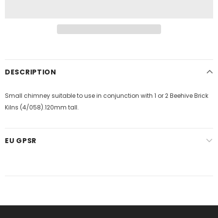
DESCRIPTION
Small chimney suitable to use in conjunction with 1 or 2 Beehive Brick
Kilns (4/058).120mm tall.
EU GPSR