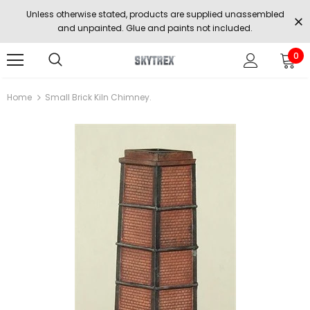
Unless otherwise stated, products are supplied unassembled
and unpainted. Glue and paints not included.
0
Home
Small Brick Kiln Chimney.