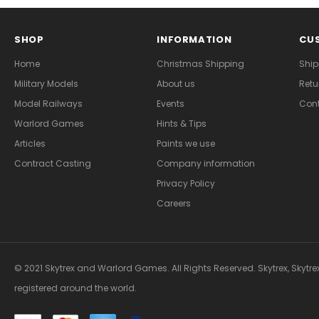
SHOP
INFORMATION
CUS
Home
Christmas Shipping
Ship
Military Models
About us
Retu
Model Railways
Events
Cont
Warlord Games
Hints & Tips
Articles
Paints we use
Contract Casting
Company information
Privacy Policy
Careers
© 2021 Skytrex and Warlord Games. All Rights Reserved. Skytrex, Skytre
registered around the world.