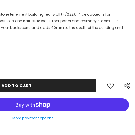
tone tenement building rear wall (4/022). Price quoted is for
ir of stone half-side walls, roof panel and chimney stacks. It is
for your backscene and adds 60mm to the depth of the building and
AILING LIST
More payment options
updates,