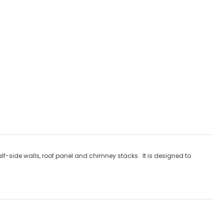
ly discounts
lf-side walls, roof panel and chimney stacks. It is designed to