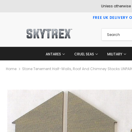
Unless otherwise
FREE UK DELIVERY 
ANTARES
CRUEL SEAS
MILITARY
Home
Stone Tenement Half-Walls, Roof And Chimney Stacks UNPAI