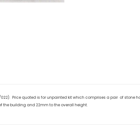
new arrivals & insider-on
Military
Railway
022). Price quoted is for unpainted kit which comprises a pair of stone ha
 the building and 22mm to the overall height.