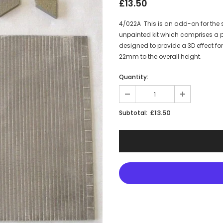
£13.50
4/022A This is an add-on for the s
unpainted kit which comprises a pa
designed to provide a 3D effect 
22mm to the overall height.
Quantity:
£13.50
Subtotal:
JOIN THE SKYTREX M
Sign Up for exclusive 