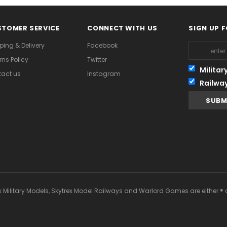
TOMER SERVICE
CONNECT WITH US
SIGN UP 
ping & Delivery
Facebook
rns Policy
Twitter
Militar
act us
Instagram
Railwa
x Military Models, Skytrex Model Railways and Warlord Games are either ® 