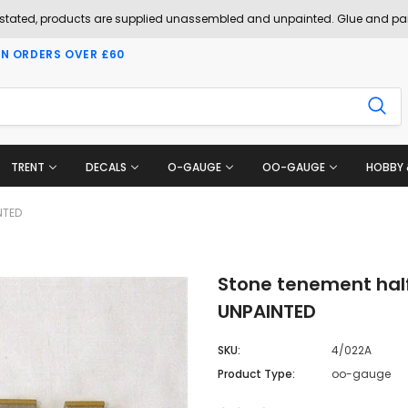
 stated, products are supplied unassembled and unpainted. Glue and pai
ON ORDERS OVER £60
TRENT
DECALS
O-GAUGE
OO-GAUGE
HOBBY 
NTED
Stone tenement half
UNPAINTED
SKU:
4/022A
Product Type:
oo-gauge