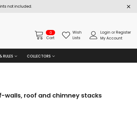
nts not included.
Wish
Login
or
Register
0
Cart
Lists
My Account
& RULES
COLLECTORS
-walls, roof and chimney stacks