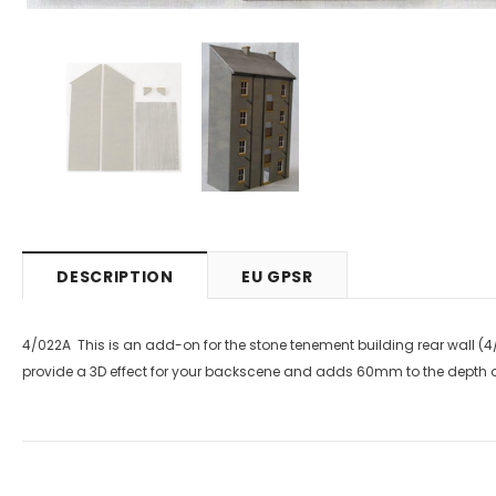
DESCRIPTION
EU GPSR
4/022A This is an add-on for the stone tenement building rear wall (4/
provide a 3D effect for your backscene and adds 60mm to the depth of