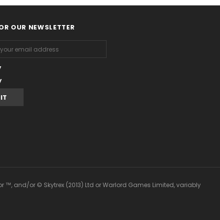
FOR OUR NEWSLETTER
y
y
or ™, and/or © Skytrex (2013) Ltd or Warlord Games Limited, variably