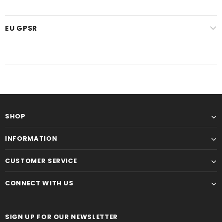
EU GPSR
SHOP
INFORMATION
CUSTOMER SERVICE
CONNECT WITH US
SIGN UP FOR OUR NEWSLETTER